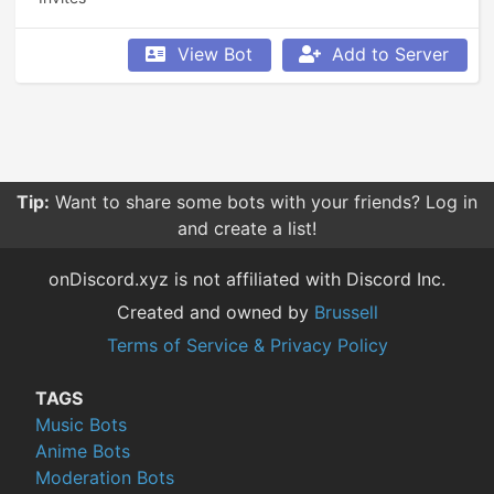
View Bot
Add to Server
Tip:
Want to share some bots with your friends? Log in
and create a list!
onDiscord.xyz is not affiliated with Discord Inc.
Created and owned by
Brussell
Terms of Service & Privacy Policy
TAGS
Music Bots
Anime Bots
Moderation Bots