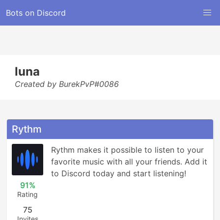
Bots on Discord
luna
Created by BurekPvP#0086
Rythm
Rythm makes it possible to listen to your 
favorite music with all your friends. Add it 
to Discord today and start listening!
91%
Rating
75
Invites