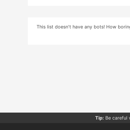
This list doesn't have any bots! How boring
Tip:
Be careful