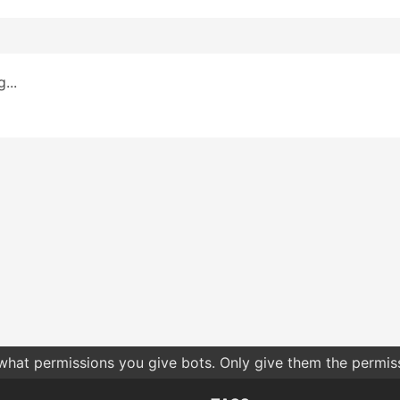
...
 what permissions you give bots. Only give them the permis