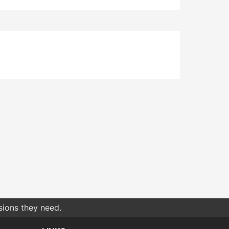
sions they need.