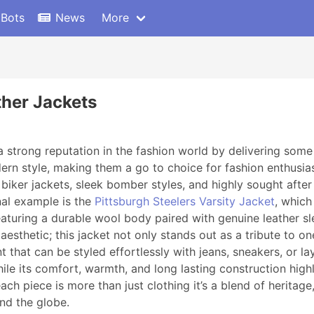
 Bots
News
More
ther Jackets
 strong reputation in the fashion world by delivering some
 style, making them a go to choice for fashion enthusiast
 biker jackets, sleek bomber styles, and highly sought after
nal example is the
Pittsburgh Steelers Varsity Jacket
, which
eaturing a durable wool body paired with genuine leather sle
 aesthetic; this jacket not only stands out as a tribute to
t that can be styled effortlessly with jeans, sneakers, or la
ile its comfort, warmth, and long lasting construction high
ch piece is more than just clothing it’s a blend of heritag
und the globe.