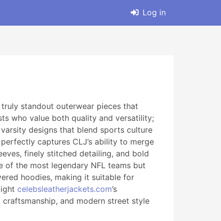
Log in
 truly standout outerwear pieces that
s who value both quality and versatility;
 varsity designs that blend sports culture
 perfectly captures CLJ’s ability to merge
eves, finely stitched detailing, and bold
 one of the most legendary NFL teams but
yered hoodies, making it suitable for
light
celebsleatherjackets.com
’s
e, craftsmanship, and modern street style