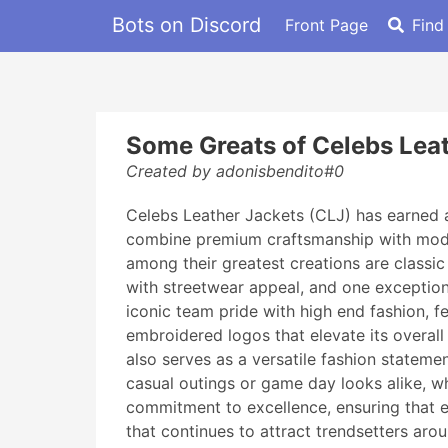
Bots on Discord
Front Page
Find
Some Greats of Celebs Lea
Created by adonisbendito#0
Celebs Leather Jackets (CLJ) has earned a
combine premium craftsmanship with modern
among their greatest creations are classic
with streetwear appeal, and one exceptio
iconic team pride with high end fashion, f
embroidered logos that elevate its overall
also serves as a versatile fashion statemen
casual outings or game day looks alike, wh
commitment to excellence, ensuring that ea
that continues to attract trendsetters aro