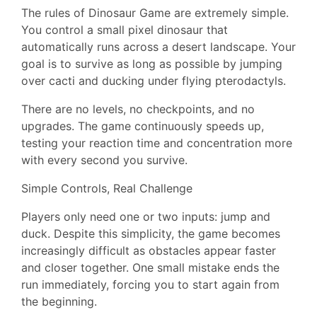
The rules of Dinosaur Game are extremely simple.
You control a small pixel dinosaur that
automatically runs across a desert landscape. Your
goal is to survive as long as possible by jumping
over cacti and ducking under flying pterodactyls.
There are no levels, no checkpoints, and no
upgrades. The game continuously speeds up,
testing your reaction time and concentration more
with every second you survive.
Simple Controls, Real Challenge
Players only need one or two inputs: jump and
duck. Despite this simplicity, the game becomes
increasingly difficult as obstacles appear faster
and closer together. One small mistake ends the
run immediately, forcing you to start again from
the beginning.