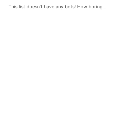
This list doesn't have any bots! How boring...