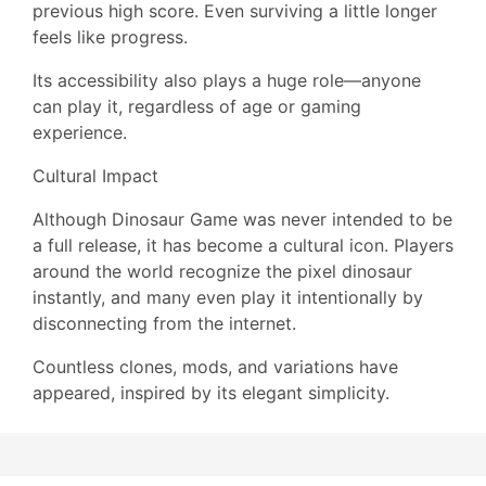
previous high score. Even surviving a little longer
feels like progress.
Its accessibility also plays a huge role—anyone
can play it, regardless of age or gaming
experience.
Cultural Impact
Although Dinosaur Game was never intended to be
a full release, it has become a cultural icon. Players
around the world recognize the pixel dinosaur
instantly, and many even play it intentionally by
disconnecting from the internet.
Countless clones, mods, and variations have
appeared, inspired by its elegant simplicity.