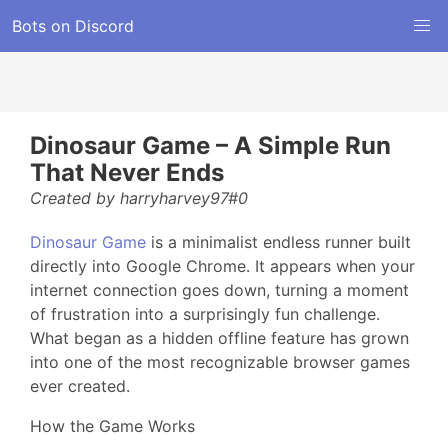
Bots on Discord
Dinosaur Game – A Simple Run
That Never Ends
Created by harryharvey97#0
Dinosaur Game
is a minimalist endless runner built
directly into Google Chrome. It appears when your
internet connection goes down, turning a moment
of frustration into a surprisingly fun challenge.
What began as a hidden offline feature has grown
into one of the most recognizable browser games
ever created.
How the Game Works