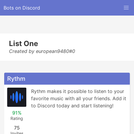
Bots on Discord
List One
Created by european9480#0
Rythm
Rythm makes it possible to listen to your 
favorite music with all your friends. Add it 
to Discord today and start listening!
91%
Rating
75
Invites