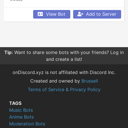
View Bot
Add to Server
Tip:
Want to share some bots with your friends? Log in
and create a list!
onDiscord.xyz is not affiliated with Discord Inc.
Created and owned by
Brussell
Terms of Service & Privacy Policy
TAGS
Music Bots
Anime Bots
Moderation Bots