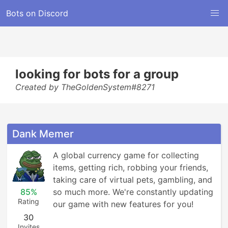
Bots on Discord
looking for bots for a group
Created by TheGoldenSystem#8271
Dank Memer
A global currency game for collecting 
items, getting rich, robbing your friends, 
taking care of virtual pets, gambling, and 
85%
so much more. We're constantly updating 
Rating
our game with new features for you!
30
Invites