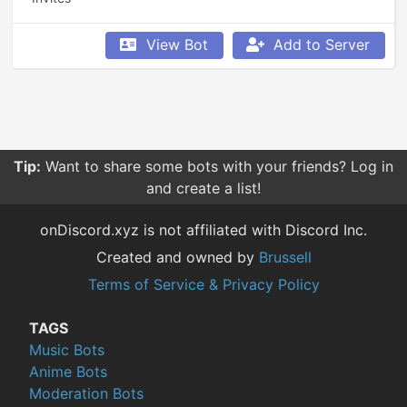
View Bot
Add to Server
Tip:
Want to share some bots with your friends? Log in
and create a list!
onDiscord.xyz is not affiliated with Discord Inc.
Created and owned by
Brussell
Terms of Service & Privacy Policy
TAGS
Music Bots
Anime Bots
Moderation Bots