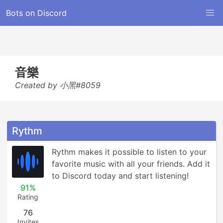
Bots on Discord
音樂
Created by 小黑#8059
Rythm
Rythm makes it possible to listen to your 
favorite music with all your friends. Add it 
to Discord today and start listening!
91%
Rating
76
Invites