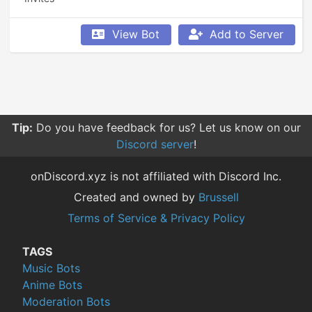
View Bot
Add to Server
Tip:
Do you have feedback for us? Let us know on our
Discord server
!
onDiscord.xyz is not affiliated with Discord Inc.
Created and owned by
Brussell
Terms of Service & Privacy Policy
TAGS
Music Bots
Anime Bots
Moderation Bots