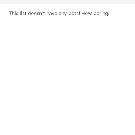
This list doesn't have any bots! How boring...