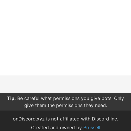
Tip:
Be careful what permissions you give bots. Only
give them the permissions they need.
onDiscord.xyz is not affiliated with Discord Inc.
Created and owned by
Brussell