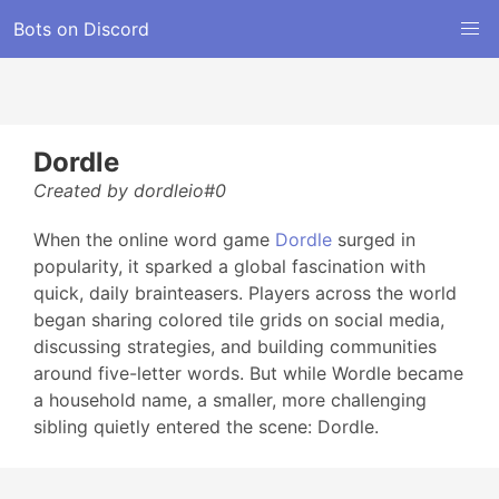
Bots on Discord
Dordle
Created by dordleio#0
When the online word game
Dordle
surged in
popularity, it sparked a global fascination with
quick, daily brainteasers. Players across the world
began sharing colored tile grids on social media,
discussing strategies, and building communities
around five-letter words. But while Wordle became
a household name, a smaller, more challenging
sibling quietly entered the scene: Dordle.