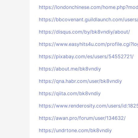
https://londonchinese.com/home.php?mo
https://bbcovenant.guildlaunch.com/us
https://disqus.com/by/bk8vndiy/about/
https://www.easyhits4u.com/profile.cgi?
https://pixabay.com/es/users/54552721/
https://about.me/bk8vndiy
https://qna.habr.com/user/bk8vndiy
https://qiita.com/bk8vndiy
https://www.renderosity.com/users/id:18
https://awan.pro/forum/user/134632/
https://undrtone.com/bk8vndiy