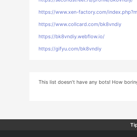
https://www.xen-factory.com/index.php?
https://www.collcard.com/bk8vndiy
https://bk8vndiy.webflow.io/
https://gifyu.com/bk8vndiy
This list doesn't have any bots! How boring
Tip:
Reviewing 