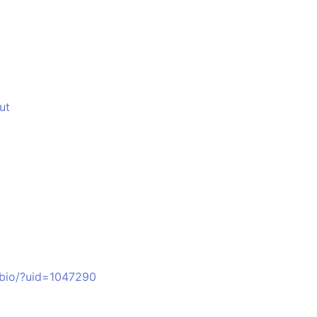
ut
/bio/?uid=1047290