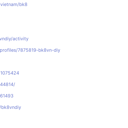
/vietnam/bk8
vndiy/activity
/profiles/7875819-bk8vn-diy
d=1075424
544814/
=61493
/bk8vndiy