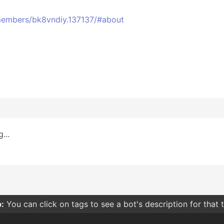
members/bk8vndiy.137137/#about
...
bots helps others find good bots, and gives the owners va