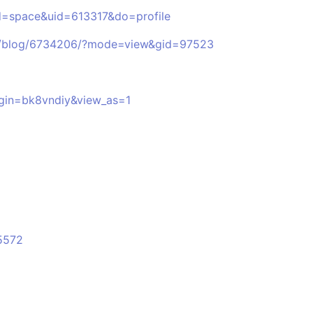
d=space&uid=613317&do=profile
ers/blog/6734206/?mode=view&gid=97523
login=bk8vndiy&view_as=1
25572