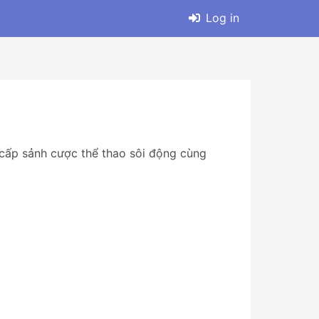
Log in
 cấp sảnh cược thể thao sôi động cùng