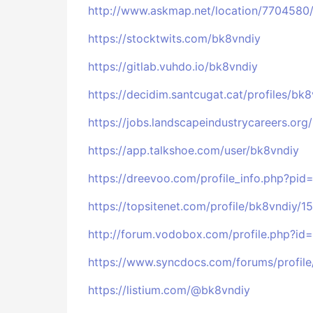
http://www.askmap.net/location/7704580
https://stocktwits.com/bk8vndiy
https://gitlab.vuhdo.io/bk8vndiy
https://decidim.santcugat.cat/profiles/bk8
https://jobs.landscapeindustrycareers.org
https://app.talkshoe.com/user/bk8vndiy
https://dreevoo.com/profile_info.php?pi
https://topsitenet.com/profile/bk8vndiy/1
http://forum.vodobox.com/profile.php?id
https://www.syncdocs.com/forums/profile
https://listium.com/@bk8vndiy