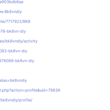
22e903bdb6aa
ник:Bk8vndiy
file/7717922/BK8
078-bk8vn-diy
es/bk8vndiy/activity
76083-bk8vn-diy
7876089-bk8vn-diy
alias=bk8vndiy
r.php?action=profile&uid=79839
/bk8vndiy/profile/