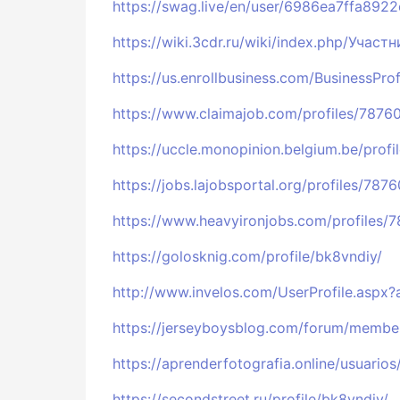
https://swag.live/en/user/6986ea7ffa89
https://wiki.3cdr.ru/wiki/index.php/Участ
https://us.enrollbusiness.com/BusinessPro
https://www.claimajob.com/profiles/7876
https://uccle.monopinion.belgium.be/profil
https://jobs.lajobsportal.org/profiles/78
https://www.heavyironjobs.com/profiles/
https://golosknig.com/profile/bk8vndiy/
http://www.invelos.com/UserProfile.aspx?
https://jerseyboysblog.com/forum/membe
https://aprenderfotografia.online/usuarios
https://secondstreet.ru/profile/bk8vndiy/