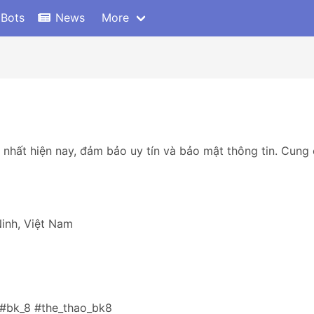
 Bots
News
More
 nhất hiện nay, đảm bảo uy tín và bảo mật thông tin. Cung
inh, Việt Nam
#bk_8 #the_thao_bk8