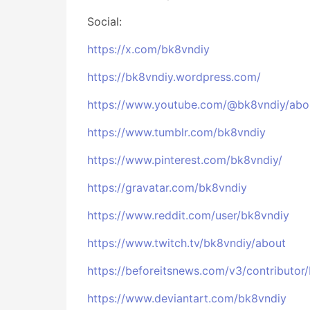
Social:
https://x.com/bk8vndiy
https://bk8vndiy.wordpress.com/
https://www.youtube.com/@bk8vndiy/abo
https://www.tumblr.com/bk8vndiy
https://www.pinterest.com/bk8vndiy/
https://gravatar.com/bk8vndiy
https://www.reddit.com/user/bk8vndiy
https://www.twitch.tv/bk8vndiy/about
https://beforeitsnews.com/v3/contributor
https://www.deviantart.com/bk8vndiy