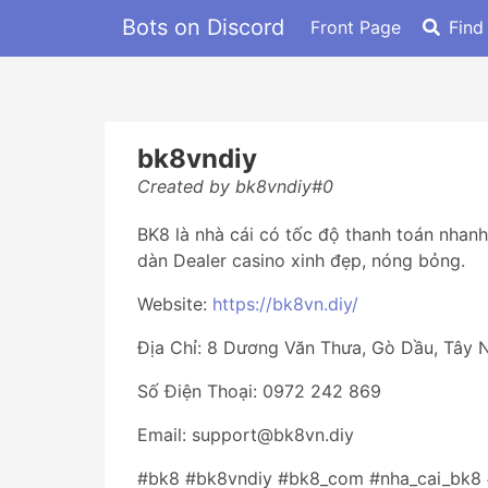
Bots on Discord
Front Page
Find
bk8vndiy
Created by bk8vndiy#0
BK8 là nhà cái có tốc độ thanh toán nhanh
dàn Dealer casino xinh đẹp, nóng bỏng.
Website:
https://bk8vn.diy/
Địa Chỉ: 8 Dương Văn Thưa, Gò Dầu, Tây N
Số Điện Thoại: 0972 242 869
Email: support@bk8vn.diy
#bk8 #bk8vndiy #bk8_com #nha_cai_bk8 