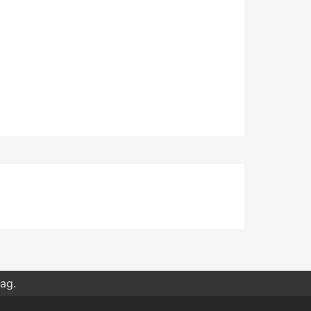
luable feedback.