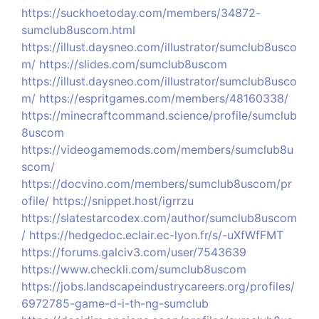
https://suckhoetoday.com/members/34872-
sumclub8uscom.html
https://illust.daysneo.com/illustrator/sumclub8usco
m/
https://slides.com/sumclub8uscom
https://illust.daysneo.com/illustrator/sumclub8usco
m/
https://espritgames.com/members/48160338/
https://minecraftcommand.science/profile/sumclub
8uscom
https://videogamemods.com/members/sumclub8u
scom/
https://docvino.com/members/sumclub8uscom/pr
ofile/
https://snippet.host/igrrzu
https://slatestarcodex.com/author/sumclub8uscom
/
https://hedgedoc.eclair.ec-lyon.fr/s/-uXfWfFMT
https://forums.galciv3.com/user/7543639
https://www.checkli.com/sumclub8uscom
https://jobs.landscapeindustrycareers.org/profiles/
6972785-game-d-i-th-ng-sumclub