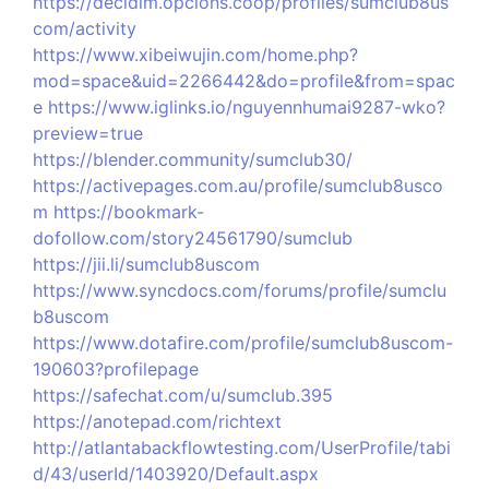
https://decidim.opcions.coop/profiles/sumclub8us
com/activity
https://www.xibeiwujin.com/home.php?
mod=space&uid=2266442&do=profile&from=spac
e
https://www.iglinks.io/nguyennhumai9287-wko?
preview=true
https://blender.community/sumclub30/
https://activepages.com.au/profile/sumclub8usco
m
https://bookmark-
dofollow.com/story24561790/sumclub
https://jii.li/sumclub8uscom
https://www.syncdocs.com/forums/profile/sumclu
b8uscom
https://www.dotafire.com/profile/sumclub8uscom-
190603?profilepage
https://safechat.com/u/sumclub.395
https://anotepad.com/richtext
http://atlantabackflowtesting.com/UserProfile/tabi
d/43/userId/1403920/Default.aspx