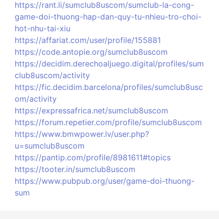
https://rant.li/sumclub8uscom/sumclub-la-cong-
game-doi-thuong-hap-dan-quy-tu-nhieu-tro-choi-
hot-nhu-tai-xiu
https://affariat.com/user/profile/155881
https://code.antopie.org/sumclub8uscom
https://decidim.derechoaljuego.digital/profiles/sum
club8uscom/activity
https://fic.decidim.barcelona/profiles/sumclub8usc
om/activity
https://expressafrica.net/sumclub8uscom
https://forum.repetier.com/profile/sumclub8uscom
https://www.bmwpower.lv/user.php?
u=sumclub8uscom
https://pantip.com/profile/8981611#topics
https://tooter.in/sumclub8uscom
https://www.pubpub.org/user/game-doi-thuong-
sum