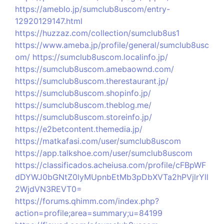
https://ameblo.jp/sumclub8uscom/entry-
12920129147.html
https://huzzaz.com/collection/sumclub8us1
https://www.ameba.jp/profile/general/sumclub8usc
om/
https://sumclub8uscom.localinfo.jp/
https://sumclub8uscom.amebaownd.com/
https://sumclub8uscom.therestaurant.jp/
https://sumclub8uscom.shopinfo.jp/
https://sumclub8uscom.theblog.me/
https://sumclub8uscom.storeinfo.jp/
https://e2betcontent.themedia.jp/
https://matkafasi.com/user/sumclub8uscom
https://app.talkshoe.com/user/sumclub8uscom
https://classificados.acheiusa.com/profile/cFBpWF
dDYWJ0bGNtZ0lyMUpnbEtMb3pDbXVTa2hPVjlrYll
2WjdVN3REVT0=
https://forums.qhimm.com/index.php?
action=profile;area=summary;u=84199