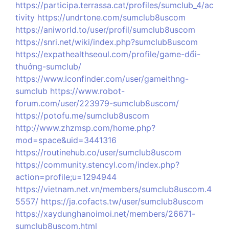
https://participa.terrassa.cat/profiles/sumclub_4/ac
tivity
https://undrtone.com/sumclub8uscom
https://aniworld.to/user/profil/sumclub8uscom
https://snri.net/wiki/index.php?sumclub8uscom
https://expathealthseoul.com/profile/game-dổi-
thuởng-sumclub/
https://www.iconfinder.com/user/gameithng-
sumclub
https://www.robot-
forum.com/user/223979-sumclub8uscom/
https://potofu.me/sumclub8uscom
http://www.zhzmsp.com/home.php?
mod=space&uid=3441316
https://routinehub.co/user/sumclub8uscom
https://community.stencyl.com/index.php?
action=profile;u=1294944
https://vietnam.net.vn/members/sumclub8uscom.4
5557/
https://ja.cofacts.tw/user/sumclub8uscom
https://xaydunghanoimoi.net/members/26671-
sumclub8uscom.html