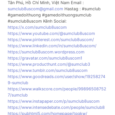
Tân Phú, Hồ Chí Minh, Việt Nam Email :
sumclub8uscom@gmail.com
Hastag : #sumclub
#gamedoithuong #gamedoithuongsumclub
#sumclub8uscom Kênh Social:
https://x.com/sumclub8uscom
https://www.youtube.com/@sumclub8uscom
https://www.pinterest.com/sumclub8uscom/
https://www.linkedin.com/in/sumclub8uscom/
https://sumclub8uscom.wordpress.com
https://gravatar.com/sumclub8uscom1
https://www.producthunt.com/@sumclub3
https://www.tumblr.com/sumclub8uscom
https://www.goodreads.com/user/show/19258274
9-sumclub
https://www.walkscore.com/people/99896508752
7/sumclub
https://www.instapaper.com/p/sumclub8uscom
https://www.intensedebate.com/people/sumclub8
https://pubhtml5.com/homepage/tqqkw/