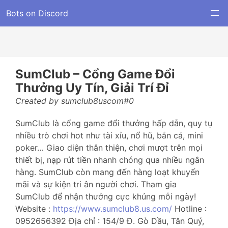
Bots on Discord
SumClub – Cổng Game Đổi
Thưởng Uy Tín, Giải Trí Đỉ
Created by sumclub8uscom#0
SumClub là cổng game đổi thưởng hấp dẫn, quy tụ
nhiều trò chơi hot như tài xỉu, nổ hũ, bắn cá, mini
poker… Giao diện thân thiện, chơi mượt trên mọi
thiết bị, nạp rút tiền nhanh chóng qua nhiều ngân
hàng. SumClub còn mang đến hàng loạt khuyến
mãi và sự kiện tri ân người chơi. Tham gia
SumClub để nhận thưởng cực khủng mỗi ngày!
Website :
https://www.sumclub8.us.com/
Hotline :
0952656392 Địa chỉ : 154/9 Đ. Gò Dầu, Tân Quý,