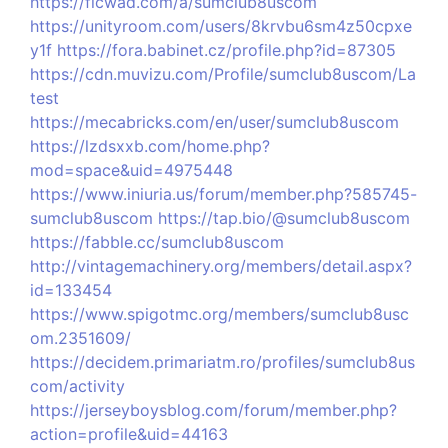
https://ficwad.com/a/sumclub8uscom
https://unityroom.com/users/8krvbu6sm4z50cpxe
y1f
https://fora.babinet.cz/profile.php?id=87305
https://cdn.muvizu.com/Profile/sumclub8uscom/La
test
https://mecabricks.com/en/user/sumclub8uscom
https://lzdsxxb.com/home.php?
mod=space&uid=4975448
https://www.iniuria.us/forum/member.php?585745-
sumclub8uscom
https://tap.bio/@sumclub8uscom
https://fabble.cc/sumclub8uscom
http://vintagemachinery.org/members/detail.aspx?
id=133454
https://www.spigotmc.org/members/sumclub8usc
om.2351609/
https://decidem.primariatm.ro/profiles/sumclub8us
com/activity
https://jerseyboysblog.com/forum/member.php?
action=profile&uid=44163