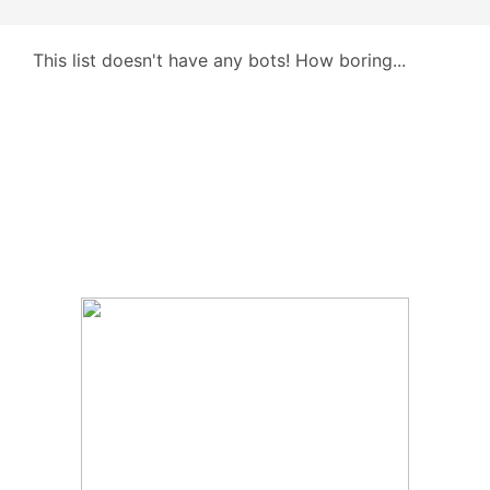
This list doesn't have any bots! How boring...