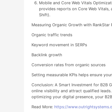
Mobile and Core Web Vitals Optimizat
provides reports on Core Web Vitals, a
Shift).
Measuring Organic Growth with RankStar Re
Organic traffic trends
Keyword movement in SERPs
Backlink growth
Conversion rates from organic sources
Setting measurable KPIs helps ensure your
Conclusion: A Smart Investment for B2B G
online visibility and attract qualified lea
optimizing your digital presence, your B2B
Read More:
https://www.outrightsystems.o