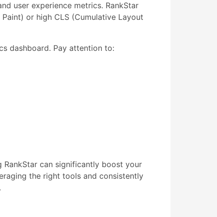
nd user experience metrics. RankStar
l Paint) or high CLS (Cumulative Layout
cs dashboard. Pay attention to:
RankStar can significantly boost your
eraging the right tools and consistently
.