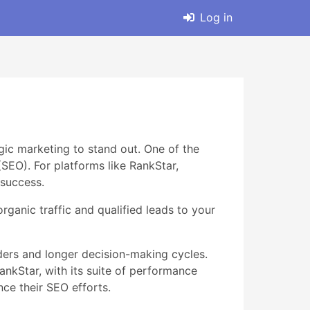
Log in
gic marketing to stand out. One of the
(SEO). For platforms like RankStar,
 success.
rganic traffic and qualified leads to your
ers and longer decision-making cycles.
ankStar, with its suite of performance
ce their SEO efforts.