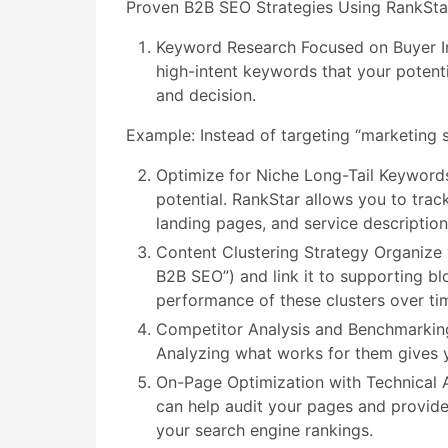
Proven B2B SEO Strategies Using RankSta
Keyword Research Focused on Buyer Int
high-intent keywords that your potent
and decision.
Example: Instead of targeting “marketing s
Optimize for Niche Long-Tail Keyword
potential. RankStar allows you to trac
landing pages, and service descriptions
Content Clustering Strategy Organize y
B2B SEO”) and link it to supporting b
performance of these clusters over ti
Competitor Analysis and Benchmarking 
Analyzing what works for them gives y
On-Page Optimization with Technical A
can help audit your pages and provide
your search engine rankings.