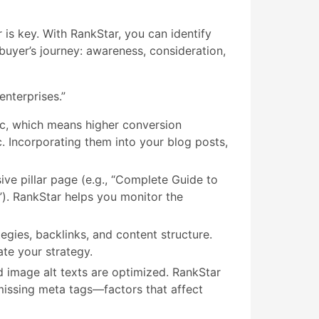
is key. With RankStar, you can identify
buyer’s journey: awareness, consideration,
enterprises.”
ic, which means higher conversion
c. Incorporating them into your blog posts,
ive pillar page (e.g., “Complete Guide to
”). RankStar helps you monitor the
ies, backlinks, and content structure.
te your strategy.
d image alt texts are optimized. RankStar
missing meta tags—factors that affect