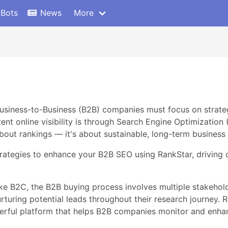
 Bots
News
More
 Business-to-Business (B2B) companies must focus on strate
nt online visibility is through Search Engine Optimization 
bout rankings — it's about sustainable, long-term business
strategies to enhance your B2B SEO using RankStar, driving o
 B2C, the B2B buying process involves multiple stakehold
turing potential leads throughout their research journey. R
owerful platform that helps B2B companies monitor and enhan