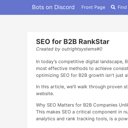
Bots on Discord
Front Page
Find
SEO for B2B RankStar
Created by outrightsystems#0
In today’s competitive digital landscape,
most effective methods to achieve consiste
optimizing SEO for B2B growth isn't just a
In this article, we’ll walk through proven 
website.
Why SEO Matters for B2B Companies Unlike
This makes SEO a critical component in nur
analytics and rank tracking tools, is a p