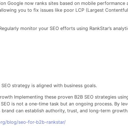
ion Google now ranks sites based on mobile performance a
llowing you to fix issues like poor LCP (Largest Contentfu
gularly monitor your SEO efforts using RankStar’s analyti
 SEO strategy is aligned with business goals.
rowth Implementing these proven B2B SEO strategies using 
ds. SEO is not a one-time task but an ongoing process. By lev
 brand can establish authority, trust, and long-term growth
rg/blog/seo-for-b2b-rankstar/