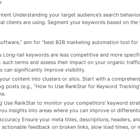
r
ent Understanding your target audience’s search behavior 
ial clients are using. Segment your keywords based on the 
oftware,” aim for “best B2B marketing automation tool for 
s Long-tail keywords are less competitive and more specif
k such terms and assess their impact on your organic traffi
 can significantly improve visibility.
our content into clusters or silos. Start with a comprehens
log posts (e.g., “How to Use RankStar for Keyword Tracking
me.
Use RankStar to monitor your competitors’ keyword strateg
ou insights into areas where you can improve or differentia
ccuracy Ensure your meta titles, descriptions, headers, an
 actionable feedback on broken links, slow load times, or 