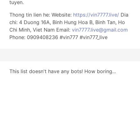
tuyen.
Thong tin lien he: Website:
https://vin7777.live/
Dia
chi: 4 Duong 16A, Binh Hung Hoa B, Binh Tan, Ho
Chi Minh, Viet Nam Email:
vin7777.live@gmail.com
Phone: 0909408236 #vin777 #vin777_live
This list doesn't have any bots! How boring...