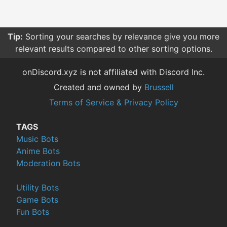
Tip:
Sorting your searches by relevance give you more
relevant results compared to other sorting options.
onDiscord.xyz is not affiliated with Discord Inc.
Created and owned by
Brussell
Terms of Service & Privacy Policy
TAGS
Music Bots
Anime Bots
Moderation Bots
Utility Bots
Game Bots
Fun Bots