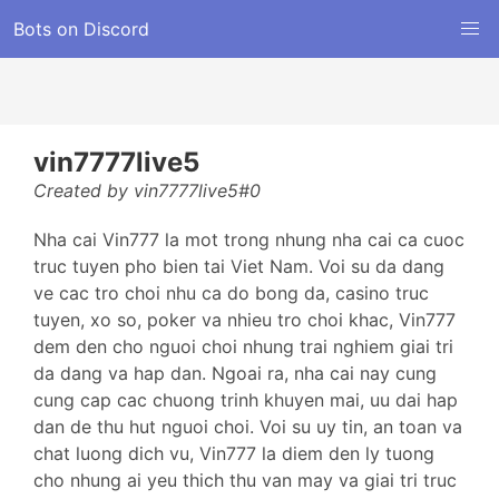
Bots on Discord
vin7777live5
Created by vin7777live5#0
Nha cai Vin777 la mot trong nhung nha cai ca cuoc
truc tuyen pho bien tai Viet Nam. Voi su da dang
ve cac tro choi nhu ca do bong da, casino truc
tuyen, xo so, poker va nhieu tro choi khac, Vin777
dem den cho nguoi choi nhung trai nghiem giai tri
da dang va hap dan. Ngoai ra, nha cai nay cung
cung cap cac chuong trinh khuyen mai, uu dai hap
dan de thu hut nguoi choi. Voi su uy tin, an toan va
chat luong dich vu, Vin777 la diem den ly tuong
cho nhung ai yeu thich thu van may va giai tri truc