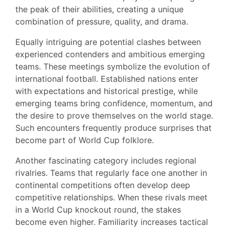
the peak of their abilities, creating a unique
combination of pressure, quality, and drama.
Equally intriguing are potential clashes between
experienced contenders and ambitious emerging
teams. These meetings symbolize the evolution of
international football. Established nations enter
with expectations and historical prestige, while
emerging teams bring confidence, momentum, and
the desire to prove themselves on the world stage.
Such encounters frequently produce surprises that
become part of World Cup folklore.
Another fascinating category includes regional
rivalries. Teams that regularly face one another in
continental competitions often develop deep
competitive relationships. When these rivals meet
in a World Cup knockout round, the stakes
become even higher. Familiarity increases tactical