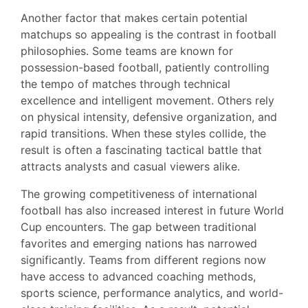
Another factor that makes certain potential
matchups so appealing is the contrast in football
philosophies. Some teams are known for
possession-based football, patiently controlling
the tempo of matches through technical
excellence and intelligent movement. Others rely
on physical intensity, defensive organization, and
rapid transitions. When these styles collide, the
result is often a fascinating tactical battle that
attracts analysts and casual viewers alike.
The growing competitiveness of international
football has also increased interest in future World
Cup encounters. The gap between traditional
favorites and emerging nations has narrowed
significantly. Teams from different regions now
have access to advanced coaching methods,
sports science, performance analytics, and world-