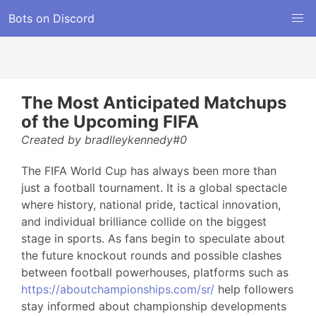
Bots on Discord
The Most Anticipated Matchups
of the Upcoming FIFA
Created by bradlleykennedy#0
The FIFA World Cup has always been more than
just a football tournament. It is a global spectacle
where history, national pride, tactical innovation,
and individual brilliance collide on the biggest
stage in sports. As fans begin to speculate about
the future knockout rounds and possible clashes
between football powerhouses, platforms such as
https://aboutchampionships.com/sr/
help followers
stay informed about championship developments