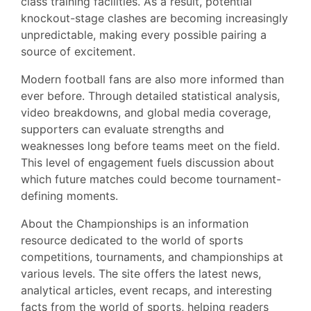
class training facilities. As a result, potential
knockout-stage clashes are becoming increasingly
unpredictable, making every possible pairing a
source of excitement.
Modern football fans are also more informed than
ever before. Through detailed statistical analysis,
video breakdowns, and global media coverage,
supporters can evaluate strengths and
weaknesses long before teams meet on the field.
This level of engagement fuels discussion about
which future matches could become tournament-
defining moments.
About the Championships is an information
resource dedicated to the world of sports
competitions, tournaments, and championships at
various levels. The site offers the latest news,
analytical articles, event recaps, and interesting
facts from the world of sports, helping readers