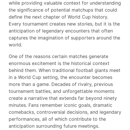
while providing valuable context for understanding
the significance of potential matchups that could
define the next chapter of World Cup history.
Every tournament creates new stories, but it is the
anticipation of legendary encounters that often
captures the imagination of supporters around the
world.
One of the reasons certain matches generate
enormous excitement is the historical context
behind them. When traditional football giants meet
in a World Cup setting, the encounter becomes
more than a game. Decades of rivalry, previous
tournament battles, and unforgettable moments
create a narrative that extends far beyond ninety
minutes. Fans remember iconic goals, dramatic
comebacks, controversial decisions, and legendary
performances, all of which contribute to the
anticipation surrounding future meetings.