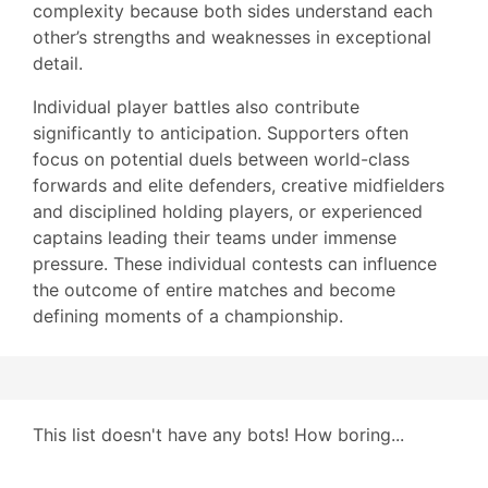
complexity because both sides understand each
other’s strengths and weaknesses in exceptional
detail.
Individual player battles also contribute
significantly to anticipation. Supporters often
focus on potential duels between world-class
forwards and elite defenders, creative midfielders
and disciplined holding players, or experienced
captains leading their teams under immense
pressure. These individual contests can influence
the outcome of entire matches and become
defining moments of a championship.
This list doesn't have any bots! How boring...