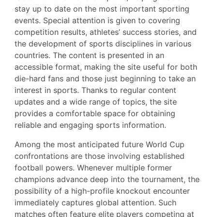
stay up to date on the most important sporting
events. Special attention is given to covering
competition results, athletes’ success stories, and
the development of sports disciplines in various
countries. The content is presented in an
accessible format, making the site useful for both
die-hard fans and those just beginning to take an
interest in sports. Thanks to regular content
updates and a wide range of topics, the site
provides a comfortable space for obtaining
reliable and engaging sports information.
Among the most anticipated future World Cup
confrontations are those involving established
football powers. Whenever multiple former
champions advance deep into the tournament, the
possibility of a high-profile knockout encounter
immediately captures global attention. Such
matches often feature elite players competing at