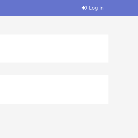
Log in