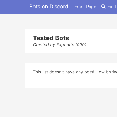
Bots on Discord
Front Page
Find
Tested Bots
Created by Expodite#0001
This list doesn't have any bots! How boring