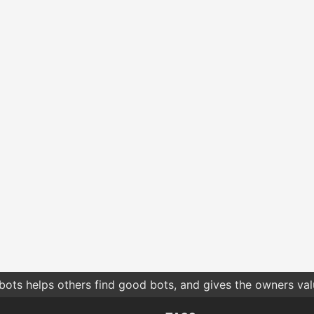
bots helps others find good bots, and gives the owners va