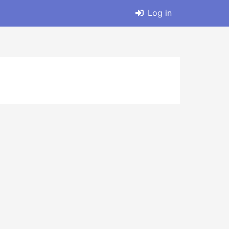
Log in