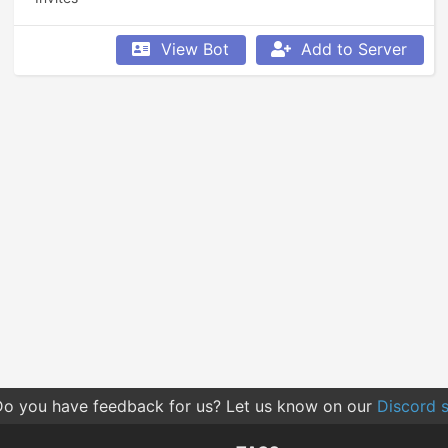
View Bot
Add to Server
o you have feedback for us? Let us know on our
Discord s