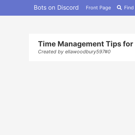
Bots on Discord
Front Page
Find
Time Management Tips for 
Created by ellawoodbury597#0