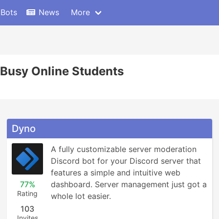
 Bots
News
More
Busy Online Students
Dyno
A fully customizable server moderation 
Discord bot for your Discord server that 
features a simple and intuitive web 
77%
dashboard. Server management just got a 
Rating
whole lot easier.
103
Invites