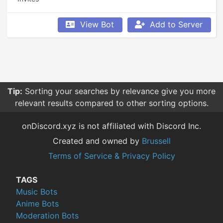
View Bot
Add to Server
Tip:
Sorting your searches by relevance give you more
relevant results compared to other sorting options.
onDiscord.xyz is not affiliated with Discord Inc.
Created and owned by
Brussell
Terms of Service & Privacy Policy
TAGS
Music Bots
Anime Bots
Moderation Bots