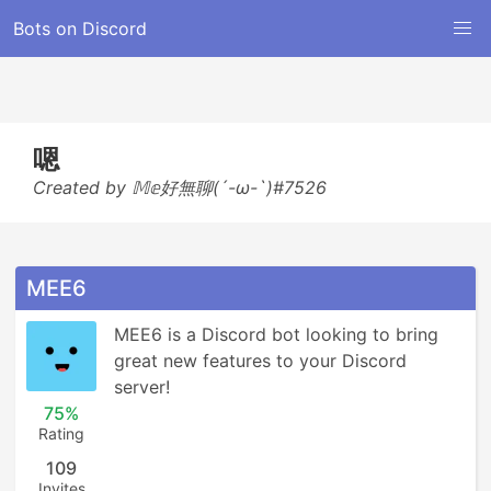
Bots on Discord
嗯
Created by 𝕄𝕖好無聊(´-ω-`)#7526
MEE6
MEE6 is a Discord bot looking to bring 
great new features to your Discord 
server!
75%
Rating
109
Invites