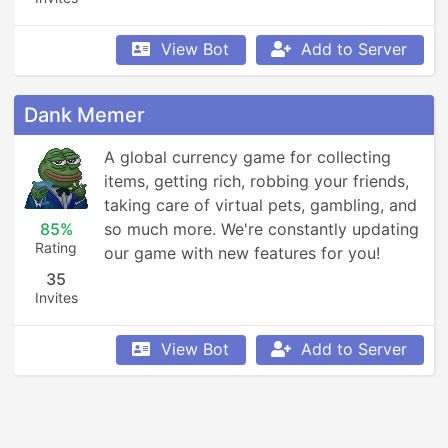
View Bot
Add to Server
Dank Memer
A global currency game for collecting 
items, getting rich, robbing your friends, 
taking care of virtual pets, gambling, and 
85%
so much more. We're constantly updating 
Rating
our game with new features for you!
35
Invites
View Bot
Add to Server