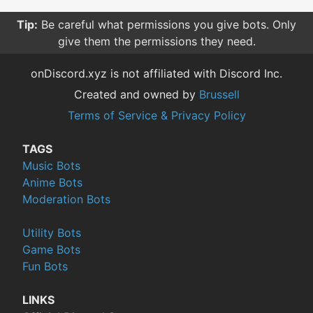
Tip:
Be careful what permissions you give bots. Only
give them the permissions they need.
onDiscord.xyz is not affiliated with Discord Inc.
Created and owned by
Brussell
Terms of Service & Privacy Policy
TAGS
Music Bots
Anime Bots
Moderation Bots
Utility Bots
Game Bots
Fun Bots
LINKS