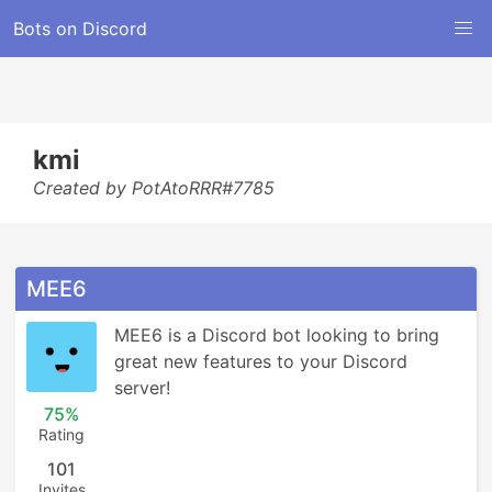
Bots on Discord
kmi
Created by PotAtoRRR#7785
MEE6
MEE6 is a Discord bot looking to bring 
great new features to your Discord 
server!
75%
Rating
101
Invites