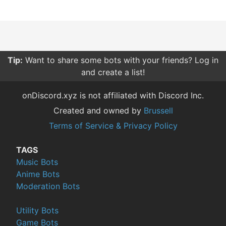
Tip:
Want to share some bots with your friends? Log in
and create a list!
onDiscord.xyz is not affiliated with Discord Inc.
Created and owned by
Brussell
Terms of Service & Privacy Policy
TAGS
Music Bots
Anime Bots
Moderation Bots
Utility Bots
Game Bots