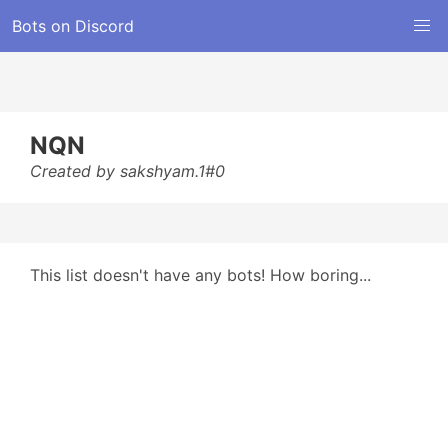
Bots on Discord
NQN
Created by sakshyam.1#0
This list doesn't have any bots! How boring...