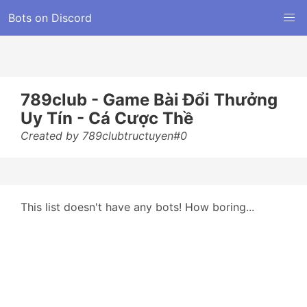
Bots on Discord
789club - Game Bài Đổi Thưởng
Uy Tín - Cá Cược Thề
Created by 789clubtructuyen#0
This list doesn't have any bots! How boring...