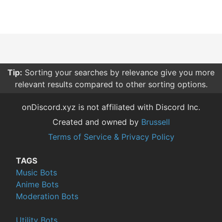
Tip:
Sorting your searches by relevance give you more
relevant results compared to other sorting options.
onDiscord.xyz is not affiliated with Discord Inc.
Created and owned by
Brussell
Terms of Service & Privacy Policy
TAGS
Music Bots
Anime Bots
Moderation Bots
Utility Bots