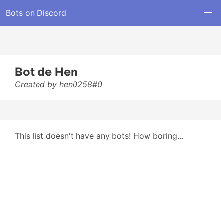
Bots on Discord
Bot de Hen
Created by hen0258#0
This list doesn't have any bots! How boring...