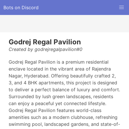
Bots on Discord
Godrej Regal Pavilion
Created by godrejregalpavilion#0
Godrej Regal Pavilion is a premium residential
enclave located in the vibrant area of Rajendra
Nagar, Hyderabad. Offering beautifully crafted 2,
3, and 4 BHK apartments, this project is designed
to deliver a perfect balance of luxury and comfort.
Surrounded by lush green landscapes, residents
can enjoy a peaceful yet connected lifestyle.
Godrej Regal Pavilion features world-class
amenities such as a modern clubhouse, refreshing
swimming pool, landscaped gardens, and state-of-