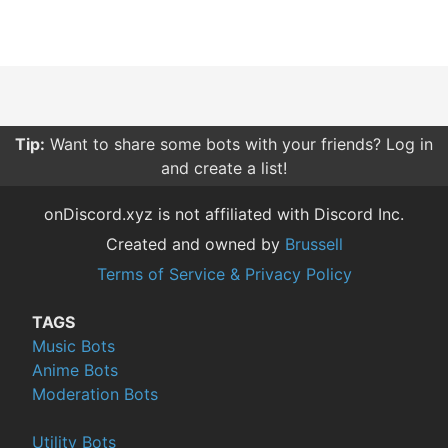
Tip:
Want to share some bots with your friends? Log in
and create a list!
onDiscord.xyz is not affiliated with Discord Inc.
Created and owned by
Brussell
Terms of Service & Privacy Policy
TAGS
Music Bots
Anime Bots
Moderation Bots
Utility Bots