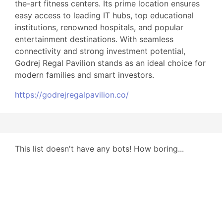
the-art fitness centers. Its prime location ensures
easy access to leading IT hubs, top educational
institutions, renowned hospitals, and popular
entertainment destinations. With seamless
connectivity and strong investment potential,
Godrej Regal Pavilion stands as an ideal choice for
modern families and smart investors.
https://godrejregalpavilion.co/
This list doesn't have any bots! How boring...