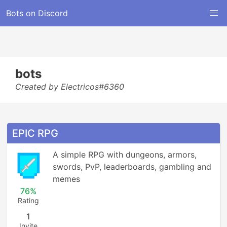
Bots on Discord
bots
Created by Electricos#6360
EPIC RPG
A simple RPG with dungeons, armors, 
swords, PvP, leaderboards, gambling and 
memes
76%
Rating
1
Invite