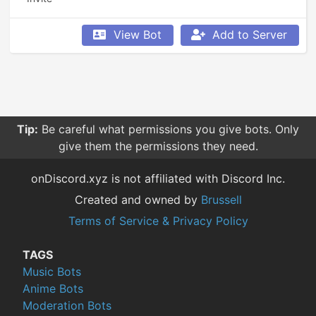
View Bot
Add to Server
Tip:
Be careful what permissions you give bots. Only
give them the permissions they need.
onDiscord.xyz is not affiliated with Discord Inc.
Created and owned by
Brussell
Terms of Service & Privacy Policy
TAGS
Music Bots
Anime Bots
Moderation Bots