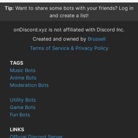
Tip:
Want to share some bots with your friends? Log in
and create a list!
onDiscord.xyz is not affiliated with Discord Inc.
Created and owned by
Brussell
Terms of Service & Privacy Policy
TAGS
Music Bots
Anime Bots
Moderation Bots
Utility Bots
Game Bots
Fun Bots
LINKS
Official Discord Server