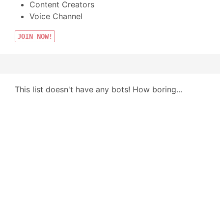
Content Creators
Voice Channel
JOIN NOW!
This list doesn't have any bots! How boring...