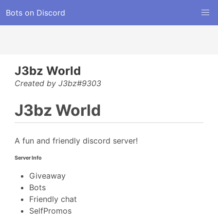
Bots on Discord
J3bz World
Created by J3bz#9303
J3bz World
A fun and friendly discord server!
Server Info
Giveaway
Bots
Friendly chat
SelfPromos