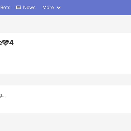
 Bots
News
More
e🩷4
...