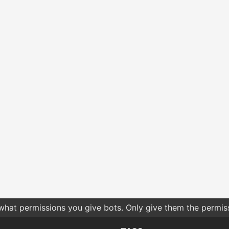
 what permissions you give bots. Only give them the permis