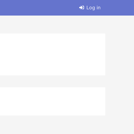
Log in