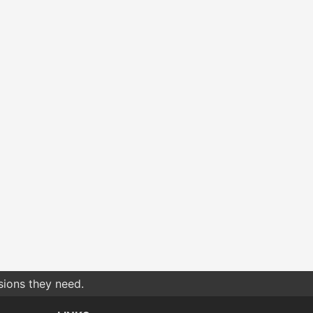
sions they need.