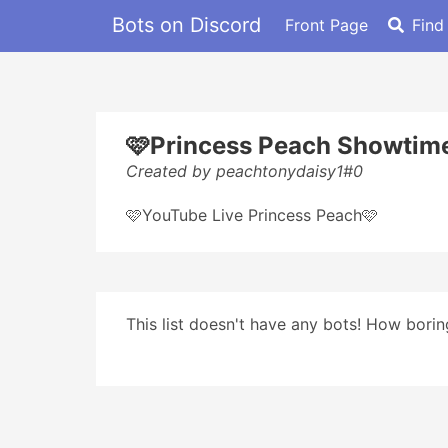
Bots on Discord
Front Page
Find
🩷Princess Peach Showtim
Created by peachtonydaisy1#0
🩷YouTube Live Princess Peach🩷
This list doesn't have any bots! How boring