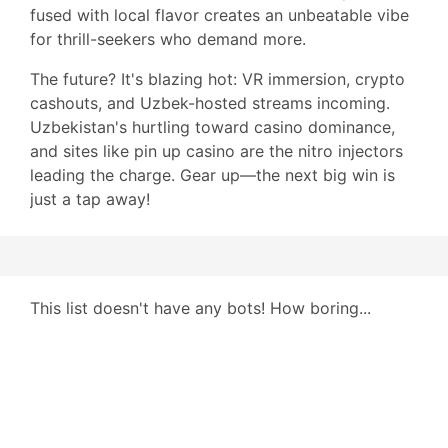
fused with local flavor creates an unbeatable vibe
for thrill-seekers who demand more.
The future? It's blazing hot: VR immersion, crypto
cashouts, and Uzbek-hosted streams incoming.
Uzbekistan's hurtling toward casino dominance,
and sites like pin up casino are the nitro injectors
leading the charge. Gear up—the next big win is
just a tap away!
This list doesn't have any bots! How boring...