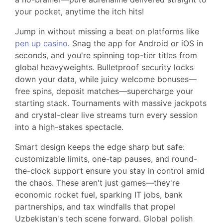
your pocket, anytime the itch hits!
Jump in without missing a beat on platforms like
pen up casino
. Snag the app for Android or iOS in
seconds, and you're spinning top-tier titles from
global heavyweights. Bulletproof security locks
down your data, while juicy welcome bonuses—
free spins, deposit matches—supercharge your
starting stack. Tournaments with massive jackpots
and crystal-clear live streams turn every session
into a high-stakes spectacle.
Smart design keeps the edge sharp but safe:
customizable limits, one-tap pauses, and round-
the-clock support ensure you stay in control amid
the chaos. These aren't just games—they're
economic rocket fuel, sparking IT jobs, bank
partnerships, and tax windfalls that propel
Uzbekistan's tech scene forward. Global polish