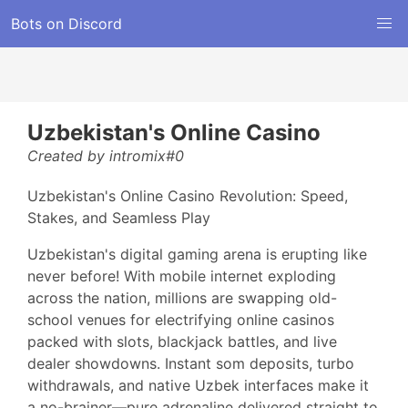
Bots on Discord
Uzbekistan's Online Casino
Created by intromix#0
Uzbekistan's Online Casino Revolution: Speed,
Stakes, and Seamless Play
Uzbekistan's digital gaming arena is erupting like
never before! With mobile internet exploding
across the nation, millions are swapping old-
school venues for electrifying online casinos
packed with slots, blackjack battles, and live
dealer showdowns. Instant som deposits, turbo
withdrawals, and native Uzbek interfaces make it
a no-brainer—pure adrenaline delivered straight to