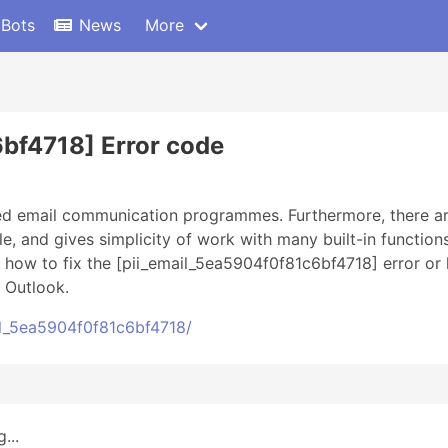
 Bots
News
More
bf4718] Error code
sed email communication programmes. Furthermore, there ar
ble, and gives simplicity of work with many built-in function
n how to fix the [pii_email_5ea5904f0f81c6bf4718] error or 
 Outlook.
l_5ea5904f0f81c6bf4718/
...