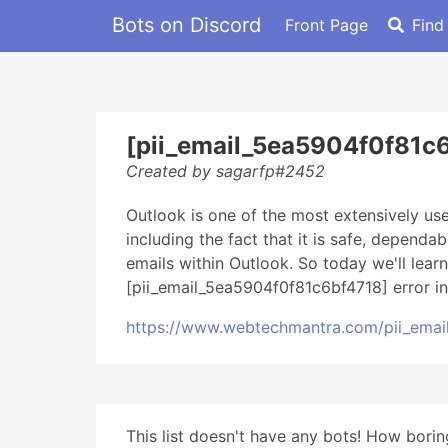
Bots on Discord
Front Page
Find
[pii_email_5ea5904f0f81c6
Created by sagarfp#2452
Outlook is one of the most extensively u
including the fact that it is safe, dependa
emails within Outlook. So today we'll lear
[pii_email_5ea5904f0f81c6bf4718] error in
https://www.webtechmantra.com/pii_emai
This list doesn't have any bots! How boring