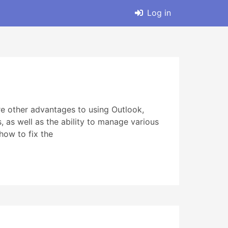
Log in
e other advantages to using Outlook,
s, as well as the ability to manage various
how to fix the