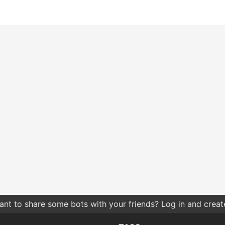
nt to share some bots with your friends? Log in and create 