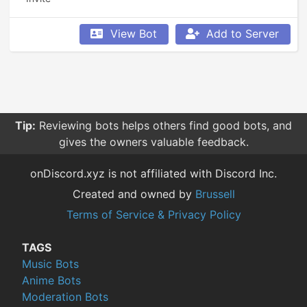
View Bot
Add to Server
Tip:
Reviewing bots helps others find good bots, and
gives the owners valuable feedback.
onDiscord.xyz is not affiliated with Discord Inc.
Created and owned by
Brussell
Terms of Service & Privacy Policy
TAGS
Music Bots
Anime Bots
Moderation Bots