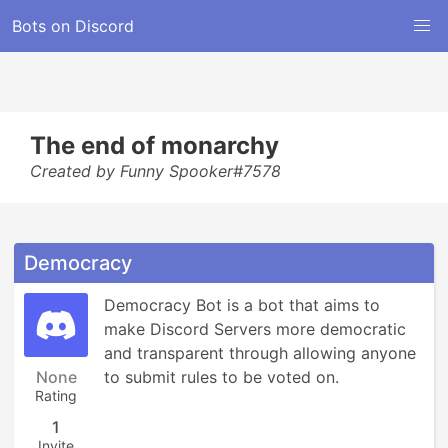
Bots on Discord
The end of monarchy
Created by Funny Spooker#7578
Democracy
Democracy Bot is a bot that aims to 
make Discord Servers more democratic 
and transparent through allowing anyone 
None
to submit rules to be voted on.
Rating
1
Invite