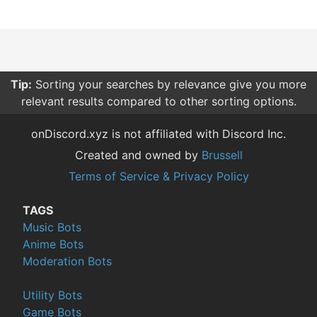
Tip:
Sorting your searches by relevance give you more
relevant results compared to other sorting options.
onDiscord.xyz is not affiliated with Discord Inc.
Created and owned by
Brussell
Terms of Service & Privacy Policy
TAGS
Music Bots
Anime Bots
Moderation Bots
Utility Bots
Game Bots