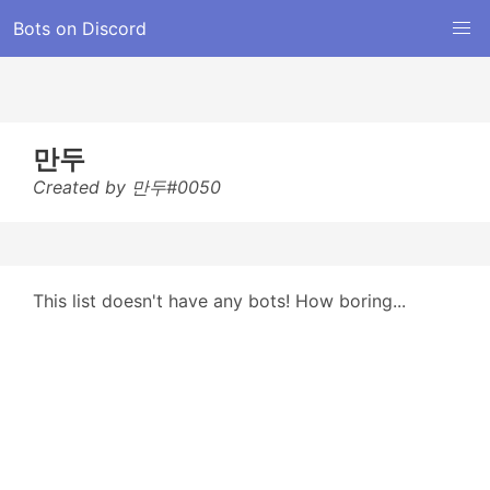
Bots on Discord
만두
Created by 만두#0050
This list doesn't have any bots! How boring...