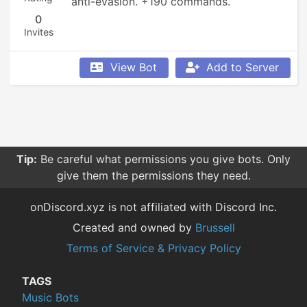
anti-evasion. +190 commands.
0
Invites
View Bot
Add to Server
Tip:
Be careful what permissions you give bots. Only
give them the permissions they need.
onDiscord.xyz is not affiliated with Discord Inc.
Created and owned by
Brussell
Terms of Service & Privacy Policy
TAGS
Music Bots