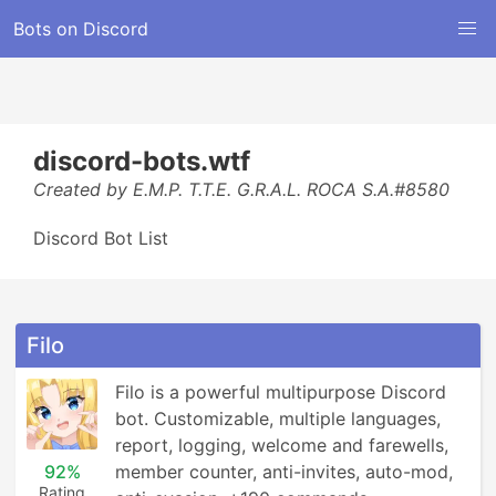
Bots on Discord
discord-bots.wtf
Created by E.M.P. T.T.E. G.R.A.L. ROCA S.A.#8580
Discord Bot List
Filo
Filo is a powerful multipurpose Discord 
bot. Customizable, multiple languages, 
report, logging, welcome and farewells, 
92%
member counter, anti-invites, auto-mod, 
Rating