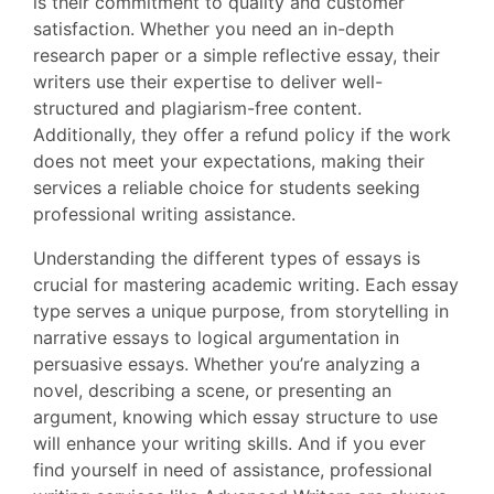
is their commitment to quality and customer
satisfaction. Whether you need an in-depth
research paper or a simple reflective essay, their
writers use their expertise to deliver well-
structured and plagiarism-free content.
Additionally, they offer a refund policy if the work
does not meet your expectations, making their
services a reliable choice for students seeking
professional writing assistance.
Understanding the different types of essays is
crucial for mastering academic writing. Each essay
type serves a unique purpose, from storytelling in
narrative essays to logical argumentation in
persuasive essays. Whether you’re analyzing a
novel, describing a scene, or presenting an
argument, knowing which essay structure to use
will enhance your writing skills. And if you ever
find yourself in need of assistance, professional