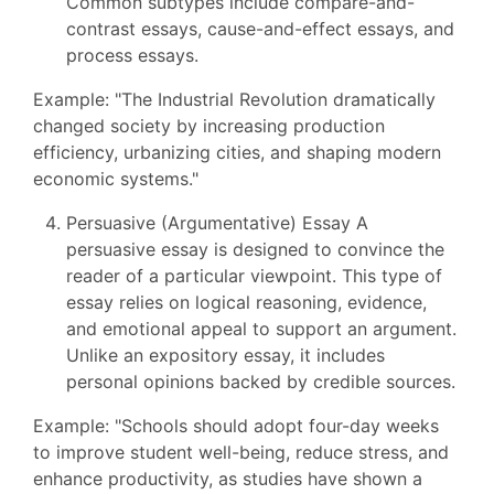
Common subtypes include compare-and-
contrast essays, cause-and-effect essays, and
process essays.
Example: "The Industrial Revolution dramatically
changed society by increasing production
efficiency, urbanizing cities, and shaping modern
economic systems."
Persuasive (Argumentative) Essay A
persuasive essay is designed to convince the
reader of a particular viewpoint. This type of
essay relies on logical reasoning, evidence,
and emotional appeal to support an argument.
Unlike an expository essay, it includes
personal opinions backed by credible sources.
Example: "Schools should adopt four-day weeks
to improve student well-being, reduce stress, and
enhance productivity, as studies have shown a