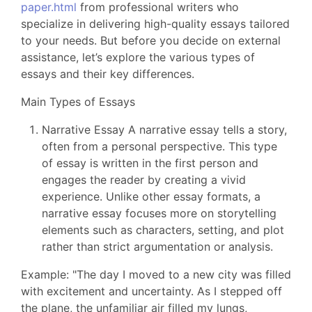
paper.html
from professional writers who
specialize in delivering high-quality essays tailored
to your needs. But before you decide on external
assistance, let’s explore the various types of
essays and their key differences.
Main Types of Essays
Narrative Essay A narrative essay tells a story,
often from a personal perspective. This type
of essay is written in the first person and
engages the reader by creating a vivid
experience. Unlike other essay formats, a
narrative essay focuses more on storytelling
elements such as characters, setting, and plot
rather than strict argumentation or analysis.
Example: "The day I moved to a new city was filled
with excitement and uncertainty. As I stepped off
the plane, the unfamiliar air filled my lungs,