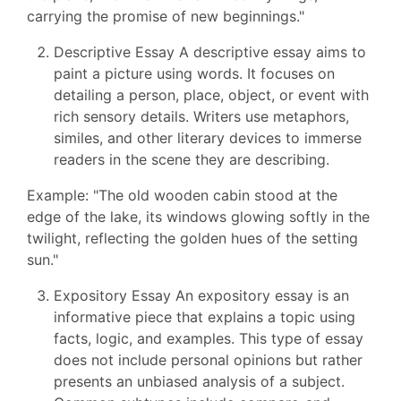
carrying the promise of new beginnings."
Descriptive Essay A descriptive essay aims to
paint a picture using words. It focuses on
detailing a person, place, object, or event with
rich sensory details. Writers use metaphors,
similes, and other literary devices to immerse
readers in the scene they are describing.
Example: "The old wooden cabin stood at the
edge of the lake, its windows glowing softly in the
twilight, reflecting the golden hues of the setting
sun."
Expository Essay An expository essay is an
informative piece that explains a topic using
facts, logic, and examples. This type of essay
does not include personal opinions but rather
presents an unbiased analysis of a subject.