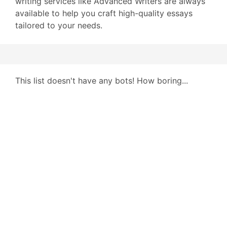
writing services like Advanced Writers are always
available to help you craft high-quality essays
tailored to your needs.
This list doesn't have any bots! How boring...