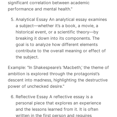
significant correlation between academic
performance and mental health."
Analytical Essay An analytical essay examines
a subject—whether it’s a book, a movie, a
historical event, or a scientific theory—by
breaking it down into its components. The
goal is to analyze how different elements
contribute to the overall meaning or effect of
the subject.
Example: "In Shakespeare’s ‘Macbeth,’ the theme of
ambition is explored through the protagonist’s
descent into madness, highlighting the destructive
power of unchecked desire."
Reflective Essay A reflective essay is a
personal piece that explores an experience
and the lessons learned from it. It is often
written in the first person and requires