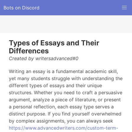
Bots on Discord
Types of Essays and Their
Differences
Created by writersadvanced#0
Writing an essay is a fundamental academic skill,
yet many students struggle with understanding the
different types of essays and their unique
structures. Whether you need to craft a persuasive
argument, analyze a piece of literature, or present
a personal reflection, each essay type serves a
distinct purpose. If you find yourself overwhelmed
by complex assignments, you can always seek
https://www.advancedwriters.com/custom-term-