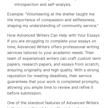
introspection and self-analysis.
Example: "Volunteering at the shelter taught me
the importance of compassion and selflessness,
shaping my understanding of community service."
How Advanced Writers Can Help with Your Essays
If you are struggling to complete your essays on
time, Advanced Writers offers professional writing
services tailored to your academic needs. Their
team of experienced writers can craft custom term
papers, research papers, and essays from scratch,
ensuring originality and high quality. With a strong
reputation for meeting deadlines, their service
guarantees that your work is completed promptly,
allowing you ample time to review and refine it
before submission.
One of the standout features of Advanced Writers