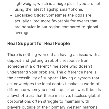
lightweight, which is a huge plus if you are not
using the latest flagship smartphone.
Localized Odds:
Sometimes the odds are
actually tilted more favorably for events that
are popular in our region compared to global
averages.
Real Support for Real People
There is nothing worse than having an issue with a
deposit and getting a robotic response from
someone in a different time zone who doesn't
understand your problem. The difference here is
the accessibility of support. Having a system that
acknowledges the local context makes a world of
difference when you need a quick answer. It builds
a level of trust that these massive, faceless global
corporations often struggle to maintain with
players outside of their primary Western markets.