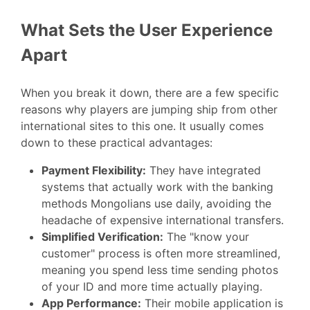
What Sets the User Experience
Apart
When you break it down, there are a few specific
reasons why players are jumping ship from other
international sites to this one. It usually comes
down to these practical advantages:
Payment Flexibility:
They have integrated
systems that actually work with the banking
methods Mongolians use daily, avoiding the
headache of expensive international transfers.
Simplified Verification:
The "know your
customer" process is often more streamlined,
meaning you spend less time sending photos
of your ID and more time actually playing.
App Performance:
Their mobile application is