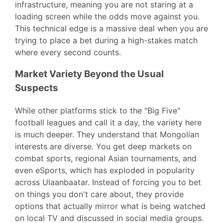
infrastructure, meaning you are not staring at a
loading screen while the odds move against you.
This technical edge is a massive deal when you are
trying to place a bet during a high-stakes match
where every second counts.
Market Variety Beyond the Usual
Suspects
While other platforms stick to the "Big Five"
football leagues and call it a day, the variety here
is much deeper. They understand that Mongolian
interests are diverse. You get deep markets on
combat sports, regional Asian tournaments, and
even eSports, which has exploded in popularity
across Ulaanbaatar. Instead of forcing you to bet
on things you don't care about, they provide
options that actually mirror what is being watched
on local TV and discussed in social media groups.