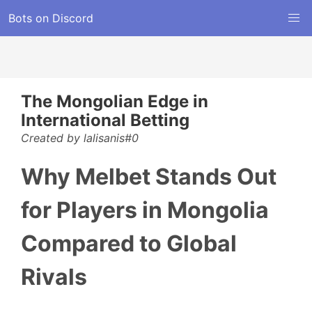
Bots on Discord
The Mongolian Edge in
International Betting
Created by lalisanis#0
Why Melbet Stands Out
for Players in Mongolia
Compared to Global
Rivals