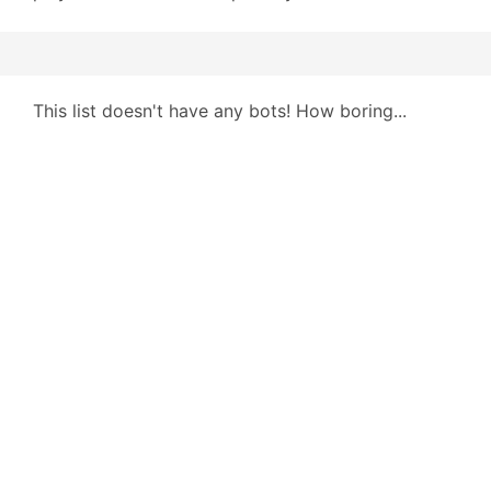
This list doesn't have any bots! How boring...