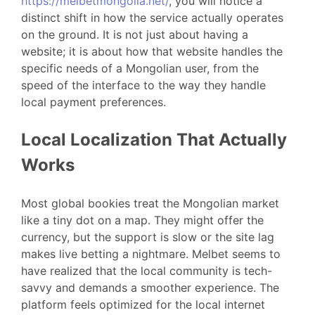
https://melbetmongolia.net/
, you will notice a
distinct shift in how the service actually operates
on the ground. It is not just about having a
website; it is about how that website handles the
specific needs of a Mongolian user, from the
speed of the interface to the way they handle
local payment preferences.
Local Localization That Actually
Works
Most global bookies treat the Mongolian market
like a tiny dot on a map. They might offer the
currency, but the support is slow or the site lag
makes live betting a nightmare. Melbet seems to
have realized that the local community is tech-
savvy and demands a smoother experience. The
platform feels optimized for the local internet