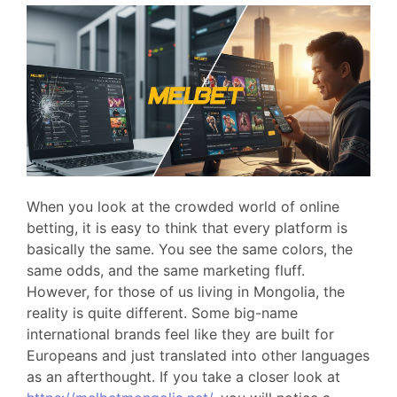
When you look at the crowded world of online
betting, it is easy to think that every platform is
basically the same. You see the same colors, the
same odds, and the same marketing fluff.
However, for those of us living in Mongolia, the
reality is quite different. Some big-name
international brands feel like they are built for
Europeans and just translated into other languages
as an afterthought. If you take a closer look at