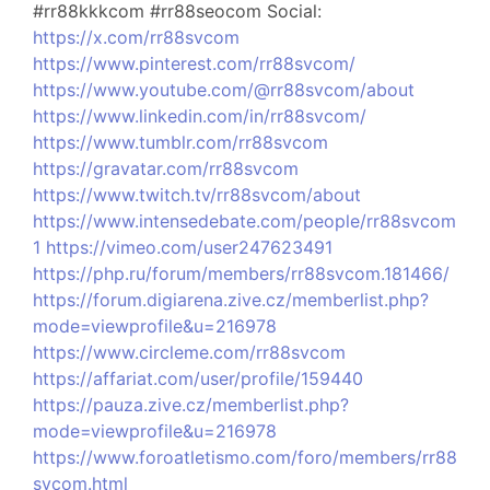
#rr88kkkcom #rr88seocom Social:
https://x.com/rr88svcom
https://www.pinterest.com/rr88svcom/
https://www.youtube.com/@rr88svcom/about
https://www.linkedin.com/in/rr88svcom/
https://www.tumblr.com/rr88svcom
https://gravatar.com/rr88svcom
https://www.twitch.tv/rr88svcom/about
https://www.intensedebate.com/people/rr88svcom
1
https://vimeo.com/user247623491
https://php.ru/forum/members/rr88svcom.181466/
https://forum.digiarena.zive.cz/memberlist.php?
mode=viewprofile&u=216978
https://www.circleme.com/rr88svcom
https://affariat.com/user/profile/159440
https://pauza.zive.cz/memberlist.php?
mode=viewprofile&u=216978
https://www.foroatletismo.com/foro/members/rr88
svcom.html