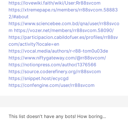
https://lovewiki.faith/wiki/User:Rr88svcom
https://xtremepape.rs/members/rr88svcom.58883
2/#about
https://www.sciencebee.com.bd/qna/user/rr88svco
m
https://vozer.net/members/rr88svcom.58090/
https://participacion.cabildofuer.es/profiles/rr88sv
com/activity?locale=en
https://vocal.media/authors/r-r88-tom0u03de
https://www.niftygateway.com/@rr88svcom/
https://notionpress.com/author/1376566
https://source.coderefinery.org/rr88svcom
https://snippet.host/ecycgd
https://confengine.com/user/rr88svcom
This list doesn't have any bots! How boring...