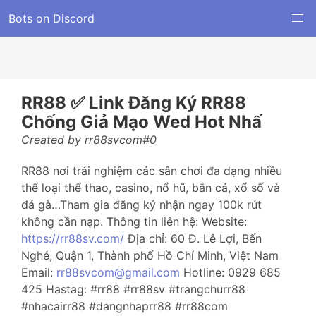
Bots on Discord
RR88 ✅ Link Đăng Ký RR88
Chống Giả Mạo Wed Hot Nhấ
Created by rr88svcom#0
RR88 nơi trải nghiệm các sân chơi đa dạng nhiều
thể loại thể thao, casino, nổ hũ, bắn cá, xổ số và
đá gà…Tham gia đăng ký nhận ngay 100k rút
không cần nạp. Thông tin liên hệ: Website:
https://rr88sv.com/
Địa chỉ: 60 Đ. Lê Lợi, Bến
Nghé, Quận 1, Thành phố Hồ Chí Minh, Việt Nam
Email:
rr88svcom@gmail.com
Hotline: 0929 685
425 Hastag: #rr88 #rr88sv #trangchurr88
#nhacairr88 #dangnhaprr88 #rr88com