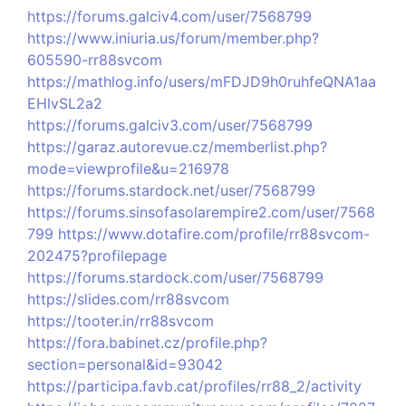
https://forums.galciv4.com/user/7568799
https://www.iniuria.us/forum/member.php?
605590-rr88svcom
https://mathlog.info/users/mFDJD9h0ruhfeQNA1aa
EHlvSL2a2
https://forums.galciv3.com/user/7568799
https://garaz.autorevue.cz/memberlist.php?
mode=viewprofile&u=216978
https://forums.stardock.net/user/7568799
https://forums.sinsofasolarempire2.com/user/7568
799
https://www.dotafire.com/profile/rr88svcom-
202475?profilepage
https://forums.stardock.com/user/7568799
https://slides.com/rr88svcom
https://tooter.in/rr88svcom
https://fora.babinet.cz/profile.php?
section=personal&id=93042
https://participa.favb.cat/profiles/rr88_2/activity