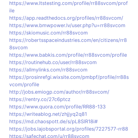
https://www.ltstesting.com/profile/rr88svcom/prof
ile
https://app.readthedocs.org/profiles/rr88svcom/
https://www.bmwpower.lv/user.php?u=rr88svcom
https://skiomusic.com/rr88svcom
https://robertsspaceindustries.com/en/citizens/rr8
8svcom
https://www.babkis.com/profile/rr88svcom/profile
https://routinehub.co/user/rr88svcom
https://allmylinks.com/rr88svcom
https://prosinrefgi.wixsite.com/pmbpf/profile/rr88s
vcom/profile
http://jobs.emiogp.com/author/rr88svcom/
https://rentry.co/27c6ptcz
https://www.quora.com/profile/RR88-133
https://writeablog.net/zhjjyq2q81
https://md.chaospott.de/s/pL8SlR18i#
https://jobs.lajobsportal.org/profiles/7227577-rr88
https://safechat.com/u/rr88svcom