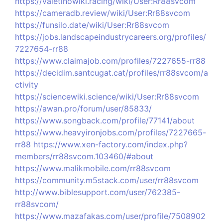
https://valetinowiki.racing/wiki/User:Rr88svcom
https://cameradb.review/wiki/User:Rr88svcom
https://funsilo.date/wiki/User:Rr88svcom
https://jobs.landscapeindustrycareers.org/profiles/
7227654-rr88
https://www.claimajob.com/profiles/7227655-rr88
https://decidim.santcugat.cat/profiles/rr88svcom/a
ctivity
https://sciencewiki.science/wiki/User:Rr88svcom
https://awan.pro/forum/user/85833/
https://www.songback.com/profile/77141/about
https://www.heavyironjobs.com/profiles/7227665-
rr88
https://www.xen-factory.com/index.php?
members/rr88svcom.103460/#about
https://www.malikmobile.com/rr88svcom
https://community.m5stack.com/user/rr88svcom
http://www.biblesupport.com/user/762385-
rr88svcom/
https://www.mazafakas.com/user/profile/7508902