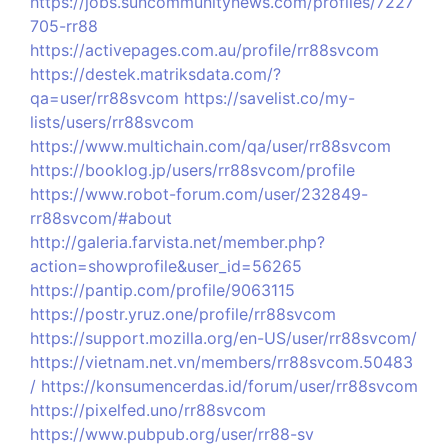
https://jobs.suncommunitynews.com/profiles/7227
705-rr88
https://activepages.com.au/profile/rr88svcom
https://destek.matriksdata.com/?
qa=user/rr88svcom
https://savelist.co/my-
lists/users/rr88svcom
https://www.multichain.com/qa/user/rr88svcom
https://booklog.jp/users/rr88svcom/profile
https://www.robot-forum.com/user/232849-
rr88svcom/#about
http://galeria.farvista.net/member.php?
action=showprofile&user_id=56265
https://pantip.com/profile/9063115
https://postr.yruz.one/profile/rr88svcom
https://support.mozilla.org/en-US/user/rr88svcom/
https://vietnam.net.vn/members/rr88svcom.50483
/
https://konsumencerdas.id/forum/user/rr88svcom
https://pixelfed.uno/rr88svcom
https://www.pubpub.org/user/rr88-sv