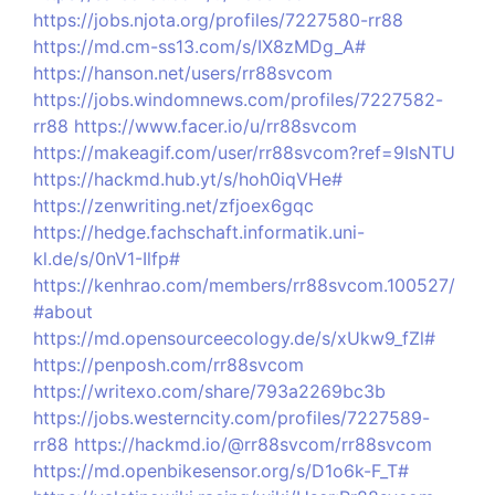
https://jobs.njota.org/profiles/7227580-rr88
https://md.cm-ss13.com/s/IX8zMDg_A#
https://hanson.net/users/rr88svcom
https://jobs.windomnews.com/profiles/7227582-
rr88
https://www.facer.io/u/rr88svcom
https://makeagif.com/user/rr88svcom?ref=9IsNTU
https://hackmd.hub.yt/s/hoh0iqVHe#
https://zenwriting.net/zfjoex6gqc
https://hedge.fachschaft.informatik.uni-
kl.de/s/0nV1-Ilfp#
https://kenhrao.com/members/rr88svcom.100527/
#about
https://md.opensourceecology.de/s/xUkw9_fZl#
https://penposh.com/rr88svcom
https://writexo.com/share/793a2269bc3b
https://jobs.westerncity.com/profiles/7227589-
rr88
https://hackmd.io/@rr88svcom/rr88svcom
https://md.openbikesensor.org/s/D1o6k-F_T#