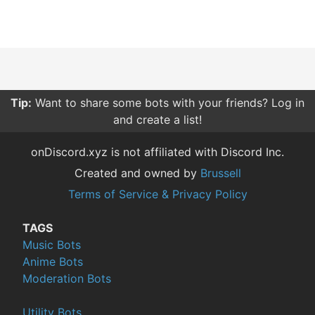
Tip:
Want to share some bots with your friends? Log in
and create a list!
onDiscord.xyz is not affiliated with Discord Inc.
Created and owned by
Brussell
Terms of Service & Privacy Policy
TAGS
Music Bots
Anime Bots
Moderation Bots
Utility Bots