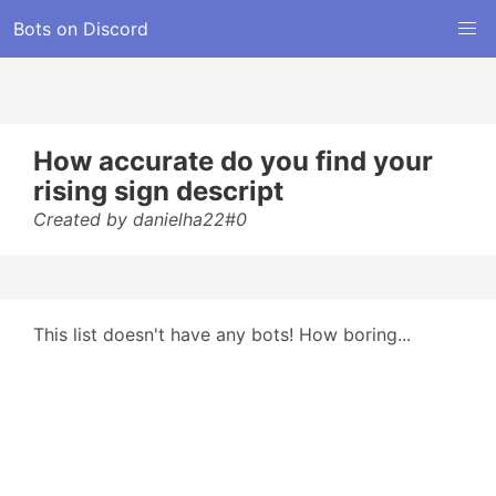
Bots on Discord
How accurate do you find your
rising sign descript
Created by danielha22#0
This list doesn't have any bots! How boring...