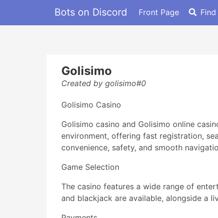
Bots on Discord
Front Page
Find
Golisimo
Created by golisimo#0
Golisimo Casino
Golisimo casino and Golisimo online casi
environment, offering fast registration, sea
convenience, safety, and smooth navigatio
Game Selection
The casino features a wide range of entert
and blackjack are available, alongside a l
Payments