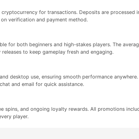
 cryptocurrency for transactions. Deposits are processed in
 on verification and payment method.
itable for both beginners and high-stakes players. The ave
w releases to keep gameplay fresh and engaging.
e and desktop use, ensuring smooth performance anywhere. A
 chat and email for quick assistance.
 spins, and ongoing loyalty rewards. All promotions inclu
every player.