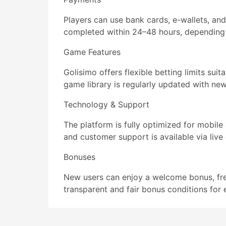
Players can use bank cards, e-wallets, and
completed within 24–48 hours, depending
Game Features
Golisimo offers flexible betting limits su
game library is regularly updated with ne
Technology & Support
The platform is fully optimized for mobil
and customer support is available via live
Bonuses
New users can enjoy a welcome bonus, free
transparent and fair bonus conditions for 