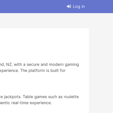
Log in
nd, NZ, with a secure and modern gaming
xperience. The platform is built for
ive jackpots. Table games such as roulette
hentic real-time experience.