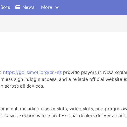
 Bots
News
More
no
https://golisimo6.org/en-nz
provide players in New Zeala
mless sign in/login access, and a reliable official website e
n across all devices.
ainment, including classic slots, video slots, and progress
ive casino section where professional dealers deliver an aut