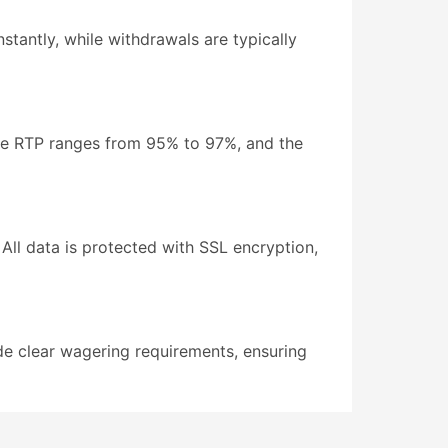
stantly, while withdrawals are typically
rage RTP ranges from 95% to 97%, and the
ll data is protected with SSL encryption,
de clear wagering requirements, ensuring