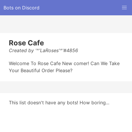
Bots on Discord
Rose Cafe
Created by '^'LaRoses'^'#4856
Welcome To Rose Cafe New comer! Can We Take
Your Beautiful Order Please?
This list doesn't have any bots! How boring...