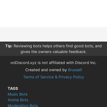
Tip:
Reviewing bots helps others find good bots, and
gives the owners valuable feedback.
onDiscord.xyz is not affiliated with Discord Inc.
Created and owned by
Brussell
Terms of Service & Privacy Policy
TAGS
Music Bots
Anime Bots
Moderation Bots