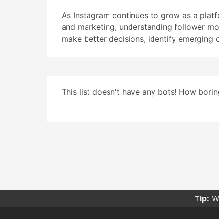
As Instagram continues to grow as a pla
and marketing, understanding follower mo
make better decisions, identify emerging 
This list doesn't have any bots! How boring
Tip:
Wa