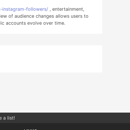
k-instagram-followers/
, entertainment,
iew of audience changes allows users to
ic accounts evolve over time.
a list!