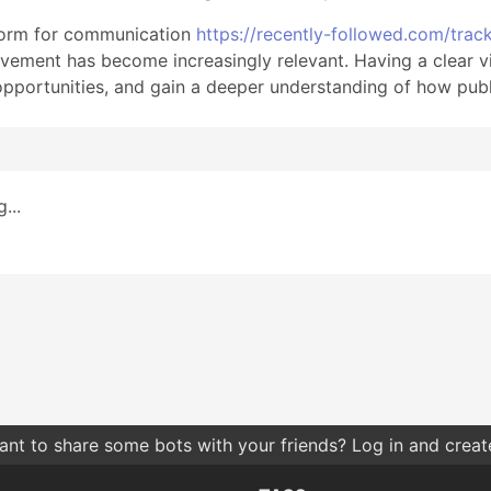
tform for communication
https://recently-followed.com/trac
vement has become increasingly relevant. Having a clear v
opportunities, and gain a deeper understanding of how publ
...
nt to share some bots with your friends? Log in and create 