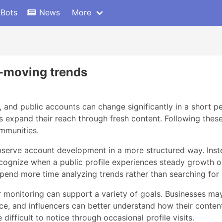
 Bots
News
More
st-moving trends
s, and public accounts can change significantly in a short p
ors expand their reach through fresh content. Following thes
ommunities.
 observe account development in a more structured way. In
recognize when a public profile experiences steady growth o
pend more time analyzing trends rather than searching for
monitoring can support a variety of goals. Businesses may u
e, and influencers can better understand how their conten
difficult to notice through occasional profile visits.