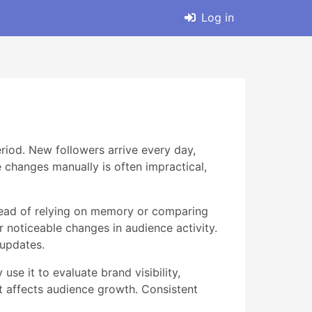
Log in
eriod. New followers arrive every day,
e changes manually is often impractical,
stead of relying on memory or comparing
r noticeable changes in audience activity.
 updates.
se it to evaluate brand visibility,
t affects audience growth. Consistent