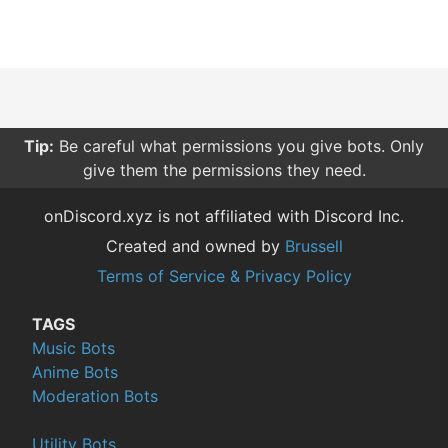
Tip:
Be careful what permissions you give bots. Only
give them the permissions they need.
onDiscord.xyz is not affiliated with Discord Inc.
Created and owned by
Brussell
Terms of Service & Privacy Policy
TAGS
Music Bots
Anime Bots
Moderation Bots
Utility Bots