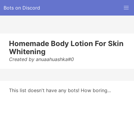
Bots on Discord
Homemade Body Lotion For Skin
Whitening
Created by anuaahuashka#0
This list doesn't have any bots! How boring...