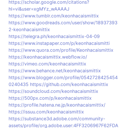
https://scholar.google.com/citations?
hl=vi&user=xgMYz_wAAAAJ
https://www.tumblr.com/keonhacaismittix
https://www.goodreads.com/user/show/18937393
2-keonhacaismittix
https://telegra.ph/keonhacaismittix-04-09
https://www.instapaper.com/p/keonhacaismitti
https://www.quora.com/profile/Keonhacaismittix
https://keonhacaismittix.webflow.io/
https://vimeo.com/keonhacaismittix
https://www.behance.net/keonhacaismittix
https://www.blogger.com/profile/0542728425454
0240435
https://github.com/keonhacaismittix
https://soundcloud.com/keonhacaismittix
https://500px.com/p/keonhacaismittix
https://profile.hatena.ne.jp/keonhacaismittix/
https://issuu.com/keonhacaismittix
https://substance3d.adobe.com/community-
assets/profile/org.adobe.user:4FF3206967F62FDA