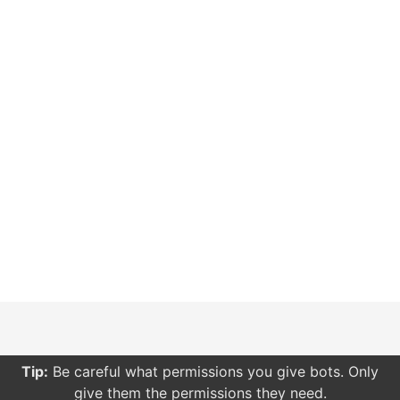
Tip:
Be careful what permissions you give bots. Only
give them the permissions they need.