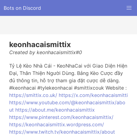
Bots on Discord
keonhacaismittix
Created by keonhacaismittix#0
Tỷ Lệ Kèo Nhà Cái - KeoNhaCai với Giao Diện Hiện
Đại, Thân Thiện Người Dùng. Bảng Kèo Cược đầy
đủ thông tin, hỗ trợ tham gia đặt cược dễ dàng.
#keonhacai #tylekeonhacai #smittixcouk Website :
https://smittix.co.uk/
https://x.com/keonhacaismitti
https://www.youtube.com/@keonhacaismittix/abo
ut
https://about.me/keonhacaismittix
https://www.pinterest.com/keonhacaismittix/
https://keonhacaismittix.wordpress.com/
https://www.twitch.tv/keonhacaismittix/about