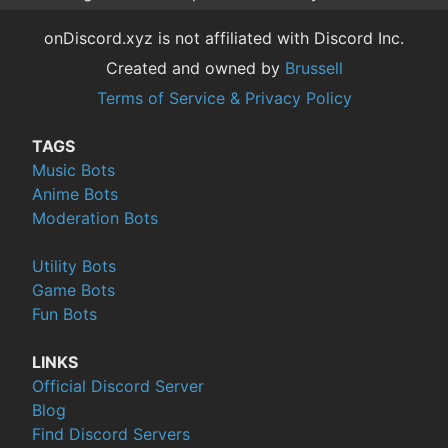
onDiscord.xyz is not affiliated with Discord Inc.
Created and owned by
Brussell
Terms of Service & Privacy Policy
TAGS
Music Bots
Anime Bots
Moderation Bots
Utility Bots
Game Bots
Fun Bots
LINKS
Official Discord Server
Blog
Find Discord Servers