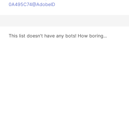
0A495C74@AdobeID
This list doesn't have any bots! How boring...