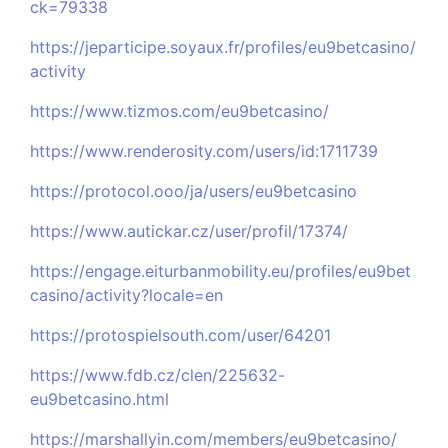
ck=79338
https://jeparticipe.soyaux.fr/profiles/eu9betcasino/
activity
https://www.tizmos.com/eu9betcasino/
https://www.renderosity.com/users/id:1711739
https://protocol.ooo/ja/users/eu9betcasino
https://www.autickar.cz/user/profil/17374/
https://engage.eiturbanmobility.eu/profiles/eu9bet
casino/activity?locale=en
https://protospielsouth.com/user/64201
https://www.fdb.cz/clen/225632-
eu9betcasino.html
https://marshallyin.com/members/eu9betcasino/