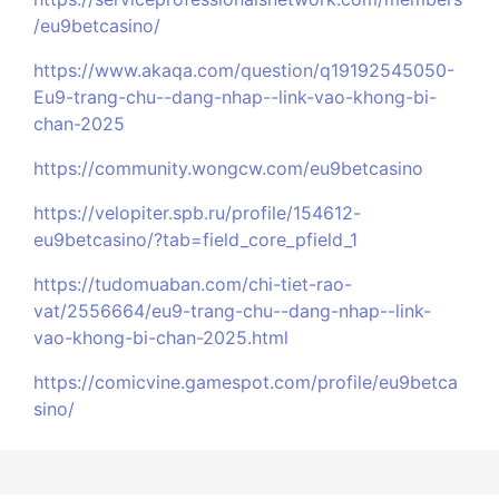
/eu9betcasino/
https://www.akaqa.com/question/q19192545050-
Eu9-trang-chu--dang-nhap--link-vao-khong-bi-
chan-2025
https://community.wongcw.com/eu9betcasino
https://velopiter.spb.ru/profile/154612-
eu9betcasino/?tab=field_core_pfield_1
https://tudomuaban.com/chi-tiet-rao-
vat/2556664/eu9-trang-chu--dang-nhap--link-
vao-khong-bi-chan-2025.html
https://comicvine.gamespot.com/profile/eu9betca
sino/