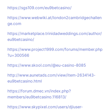
https://sgs109.com/eu9betcasino/
https://www.webwiki.at/london2cambridgechallen
ge.com
https://marketplace.trinidadweddings.com/author/
eu9betcasino/
https://www.project1999.com/forums/member.php
?u=300566
https://www.skool.com/@eu-casino-8085
http://www.aunetads.com/view/item-2634143-
eu9betcasino.html
https://forum.dmec.vn/index.php?
members/eu9betcasino.116813/
https://www.skypixel.com/users/djiuser-