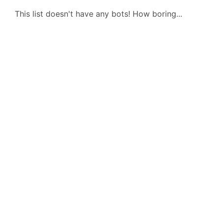
This list doesn't have any bots! How boring...