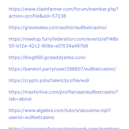
https://www.clashfarmer.com/forum/member.php?
action=profile&uid=57236
https://gravesales.com/author/eu9betcasino/
https://meetup.furryfederation.com/events/ef146b
50-b12e-42c2-806e-e01534a497b8
https://blog669.godaddysites.com/
https://bandori.party/user/288807/eu9betcasino/
https://crypto.jobs/talent/profile/eu9
https://maxforlive.com/profile/user/eu9betcasino?
tab=about
https://www.algebra.com/tutors/aboutme.mpl?
userid=eu9betcasino
https://serviceprofessionalsnetwork.com/members