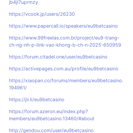
jb4jl7uprmzy
https://vcook.jp/users/26230
https://www.papercall.io/speakers/eu9betcasino
https://www.99freelas.com.br/project/eu9-trang-
ch-ng-nh-p-link-vao-khong-b-ch-n-2025-650959
https://forum.citadel.one/user/eu9betcasino
https://activepages.com.au/profile/eu9betcasino
https://xiaopan.co/forums/members/eu9betcasino.
194961/
https://jii.li/eu9betcasino
https://forum.azeron.eu/index.php?
members/eu9betcasino.13460/#about
http://gendou.com/user/eu9betcasino