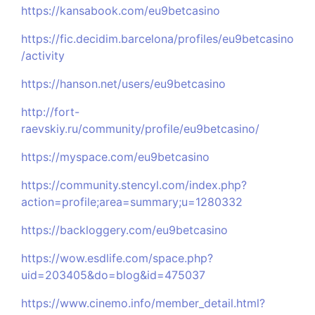
https://kansabook.com/eu9betcasino
https://fic.decidim.barcelona/profiles/eu9betcasino
/activity
https://hanson.net/users/eu9betcasino
http://fort-
raevskiy.ru/community/profile/eu9betcasino/
https://myspace.com/eu9betcasino
https://community.stencyl.com/index.php?
action=profile;area=summary;u=1280332
https://backloggery.com/eu9betcasino
https://wow.esdlife.com/space.php?
uid=203405&do=blog&id=475037
https://www.cinemo.info/member_detail.html?