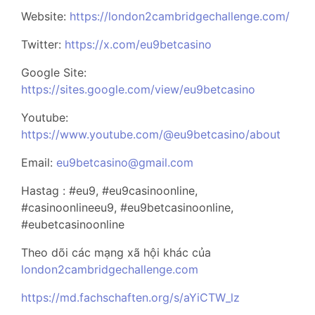
Website:
https://london2cambridgechallenge.com/
Twitter:
https://x.com/eu9betcasino
Google Site:
https://sites.google.com/view/eu9betcasino
Youtube:
https://www.youtube.com/@eu9betcasino/about
Email:
eu9betcasino@gmail.com
Hastag : #eu9, #eu9casinoonline,
#casinoonlineeu9, #eu9betcasinoonline,
#eubetcasinoonline
Theo dõi các mạng xã hội khác của
london2cambridgechallenge.com
https://md.fachschaften.org/s/aYiCTW_lz