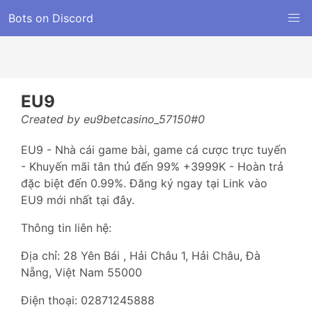
Bots on Discord
EU9
Created by eu9betcasino_57150#0
EU9 - Nhà cái game bài, game cá cược trực tuyến
- Khuyến mãi tân thủ đến 99% +3999K - Hoàn trả
đặc biệt đến 0.99%. Đăng ký ngay tại Link vào
EU9 mới nhất tại đây.
Thông tin liên hệ:
Địa chỉ: 28 Yên Bái , Hải Châu 1, Hải Châu, Đà
Nẵng, Việt Nam 55000
Điện thoại: 02871245888