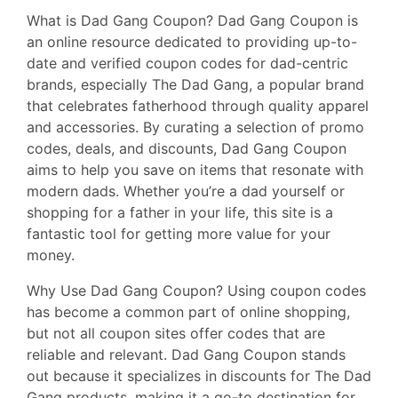
What is Dad Gang Coupon? Dad Gang Coupon is
an online resource dedicated to providing up-to-
date and verified coupon codes for dad-centric
brands, especially The Dad Gang, a popular brand
that celebrates fatherhood through quality apparel
and accessories. By curating a selection of promo
codes, deals, and discounts, Dad Gang Coupon
aims to help you save on items that resonate with
modern dads. Whether you’re a dad yourself or
shopping for a father in your life, this site is a
fantastic tool for getting more value for your
money.
Why Use Dad Gang Coupon? Using coupon codes
has become a common part of online shopping,
but not all coupon sites offer codes that are
reliable and relevant. Dad Gang Coupon stands
out because it specializes in discounts for The Dad
Gang products, making it a go-to destination for