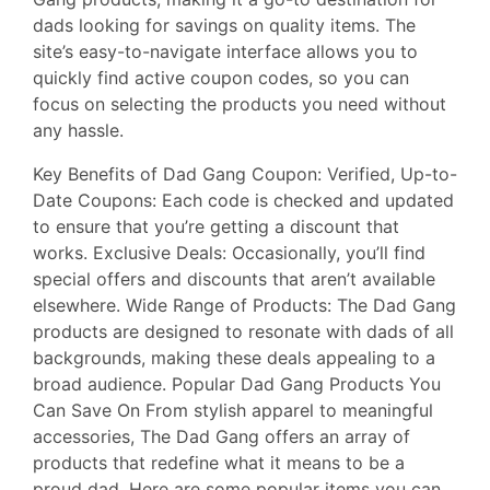
dads looking for savings on quality items. The
site’s easy-to-navigate interface allows you to
quickly find active coupon codes, so you can
focus on selecting the products you need without
any hassle.
Key Benefits of Dad Gang Coupon: Verified, Up-to-
Date Coupons: Each code is checked and updated
to ensure that you’re getting a discount that
works. Exclusive Deals: Occasionally, you’ll find
special offers and discounts that aren’t available
elsewhere. Wide Range of Products: The Dad Gang
products are designed to resonate with dads of all
backgrounds, making these deals appealing to a
broad audience. Popular Dad Gang Products You
Can Save On From stylish apparel to meaningful
accessories, The Dad Gang offers an array of
products that redefine what it means to be a
proud dad. Here are some popular items you can