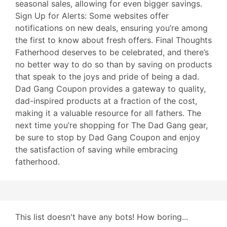
seasonal sales, allowing for even bigger savings.
Sign Up for Alerts: Some websites offer
notifications on new deals, ensuring you’re among
the first to know about fresh offers. Final Thoughts
Fatherhood deserves to be celebrated, and there’s
no better way to do so than by saving on products
that speak to the joys and pride of being a dad.
Dad Gang Coupon provides a gateway to quality,
dad-inspired products at a fraction of the cost,
making it a valuable resource for all fathers. The
next time you’re shopping for The Dad Gang gear,
be sure to stop by Dad Gang Coupon and enjoy
the satisfaction of saving while embracing
fatherhood.
This list doesn't have any bots! How boring...