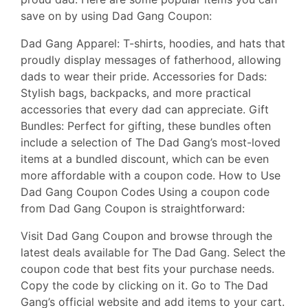
save on by using Dad Gang Coupon:
Dad Gang Apparel: T-shirts, hoodies, and hats that
proudly display messages of fatherhood, allowing
dads to wear their pride. Accessories for Dads:
Stylish bags, backpacks, and more practical
accessories that every dad can appreciate. Gift
Bundles: Perfect for gifting, these bundles often
include a selection of The Dad Gang’s most-loved
items at a bundled discount, which can be even
more affordable with a coupon code. How to Use
Dad Gang Coupon Codes Using a coupon code
from Dad Gang Coupon is straightforward:
Visit Dad Gang Coupon and browse through the
latest deals available for The Dad Gang. Select the
coupon code that best fits your purchase needs.
Copy the code by clicking on it. Go to The Dad
Gang’s official website and add items to your cart.