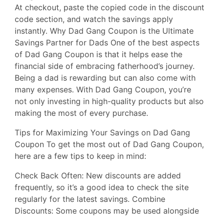
At checkout, paste the copied code in the discount
code section, and watch the savings apply
instantly. Why Dad Gang Coupon is the Ultimate
Savings Partner for Dads One of the best aspects
of Dad Gang Coupon is that it helps ease the
financial side of embracing fatherhood’s journey.
Being a dad is rewarding but can also come with
many expenses. With Dad Gang Coupon, you’re
not only investing in high-quality products but also
making the most of every purchase.
Tips for Maximizing Your Savings on Dad Gang
Coupon To get the most out of Dad Gang Coupon,
here are a few tips to keep in mind:
Check Back Often: New discounts are added
frequently, so it’s a good idea to check the site
regularly for the latest savings. Combine
Discounts: Some coupons may be used alongside