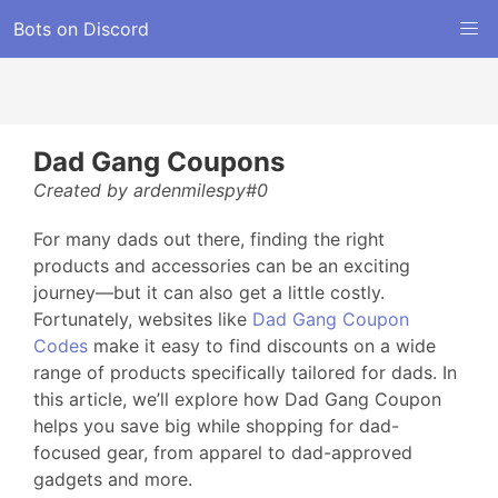
Bots on Discord
Dad Gang Coupons
Created by ardenmilespy#0
For many dads out there, finding the right
products and accessories can be an exciting
journey—but it can also get a little costly.
Fortunately, websites like
Dad Gang Coupon
Codes
make it easy to find discounts on a wide
range of products specifically tailored for dads. In
this article, we’ll explore how Dad Gang Coupon
helps you save big while shopping for dad-
focused gear, from apparel to dad-approved
gadgets and more.