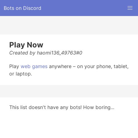
Bots on Discord
Play Now
Created by haomi136_49763#0
Play
web games
anywhere – on your phone, tablet,
or laptop.
This list doesn't have any bots! How boring...