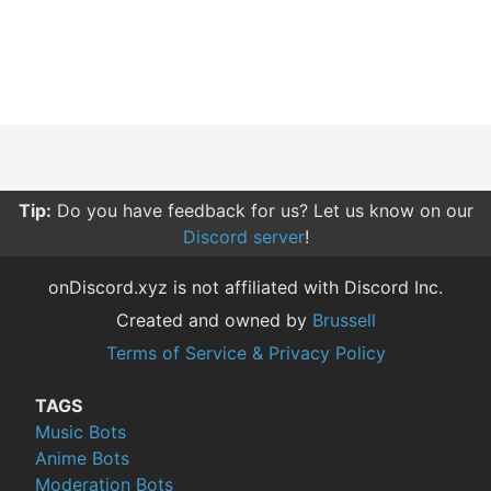
Tip:
Do you have feedback for us? Let us know on our
Discord server
!
onDiscord.xyz is not affiliated with Discord Inc.
Created and owned by
Brussell
Terms of Service & Privacy Policy
TAGS
Music Bots
Anime Bots
Moderation Bots