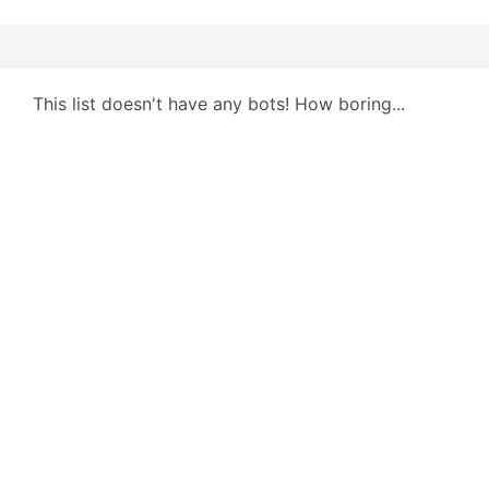
This list doesn't have any bots! How boring...