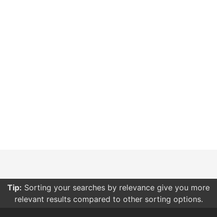
Tip:
Want to share some bots with your friends? Log in
and create a list!