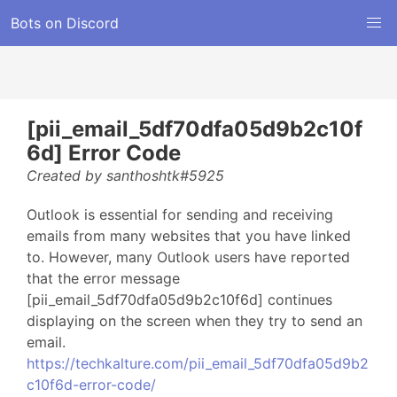
Bots on Discord
[pii_email_5df70dfa05d9b2c10f
6d] Error Code
Created by santhoshtk#5925
Outlook is essential for sending and receiving
emails from many websites that you have linked
to. However, many Outlook users have reported
that the error message
[pii_email_5df70dfa05d9b2c10f6d] continues
displaying on the screen when they try to send an
email.
https://techkalture.com/pii_email_5df70dfa05d9b2
c10f6d-error-code/