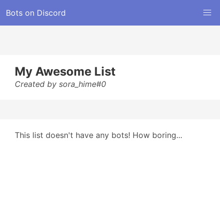
Bots on Discord
My Awesome List
Created by sora_hime#0
This list doesn't have any bots! How boring...