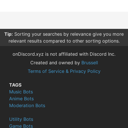
Tip:
Sorting your searches by relevance give you more
relevant results compared to other sorting options.
onDiscord.xyz is not affiliated with Discord Inc.
Created and owned by
Brussell
Terms of Service & Privacy Policy
TAGS
Music Bots
Anime Bots
Moderation Bots
Utility Bots
Game Bots