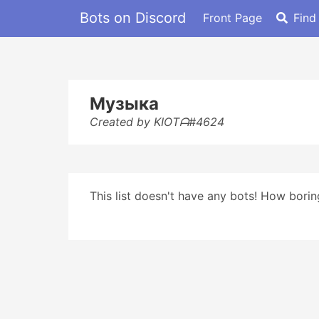
Bots on Discord
Front Page
Find
Музыка
Created by KIOTᗩ#4624
This list doesn't have any bots! How boring