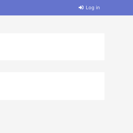
Log in