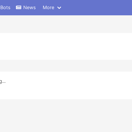
 Bots
News
More
...