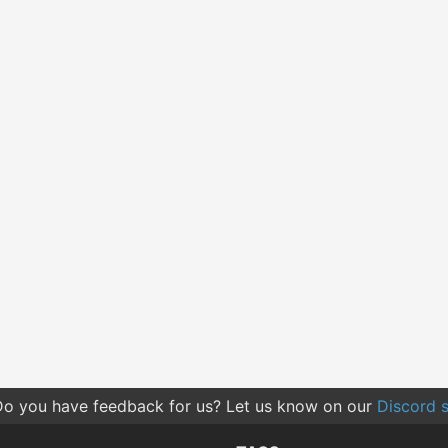
o you have feedback for us? Let us know on our
Discord s