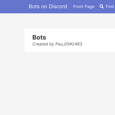
Bots on Discord
Front Page
Find
Bots
Created by Pau_05#2483