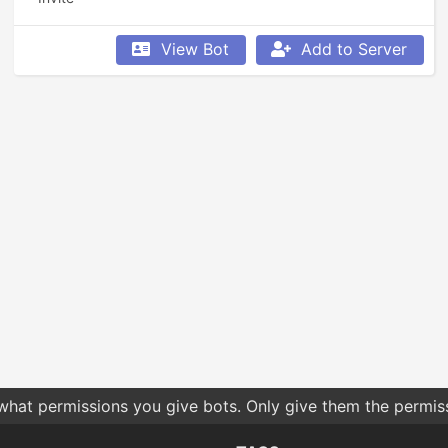
View Bot
Add to Server
 what permissions you give bots. Only give them the permis