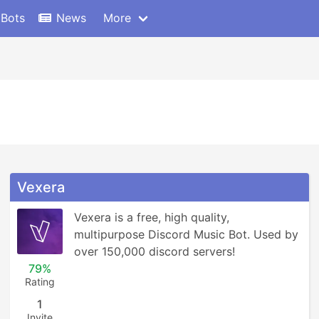
 Bots
News
More
Vexera
Vexera is a free, high quality, 
multipurpose Discord Music Bot. Used by 
over 150,000 discord servers!
79%
Rating
1
Invite