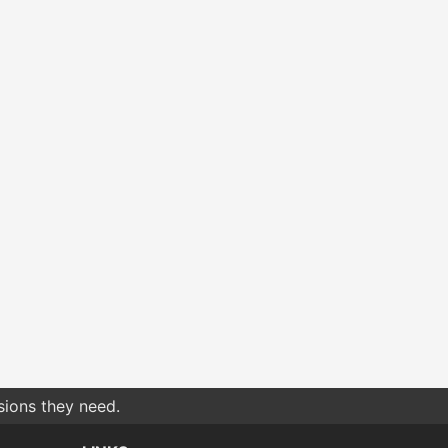
sions they need.