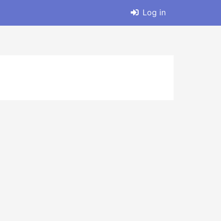
Log in