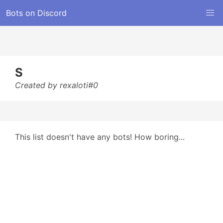
Bots on Discord
S
Created by rexaloti#0
This list doesn't have any bots! How boring...