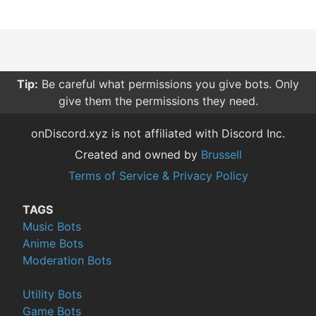
Tip:
Be careful what permissions you give bots. Only
give them the permissions they need.
onDiscord.xyz is not affiliated with Discord Inc.
Created and owned by
Brussell
Terms of Service & Privacy Policy
TAGS
Music Bots
Anime Bots
Moderation Bots
Utility Bots
Game Bots