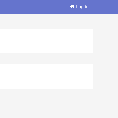
Log in