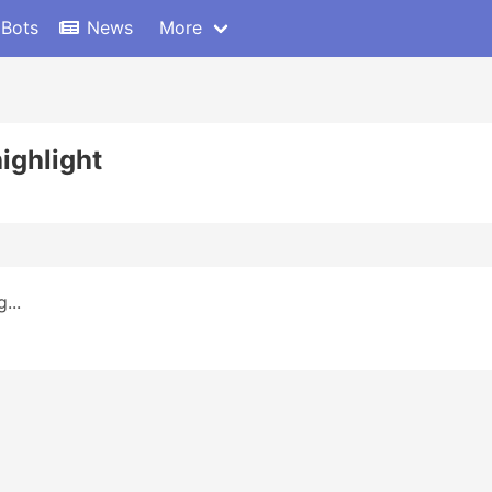
 Bots
News
More
ighlight
...