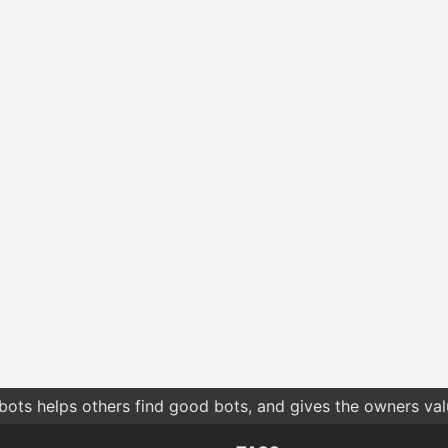
bots helps others find good bots, and gives the owners va