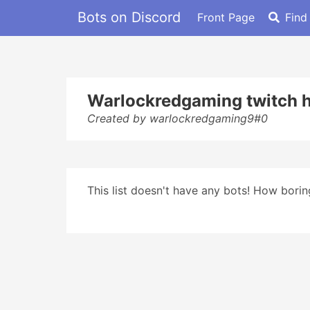
Bots on Discord
Front Page
Find
Warlockredgaming twitch h
Created by warlockredgaming9#0
This list doesn't have any bots! How boring