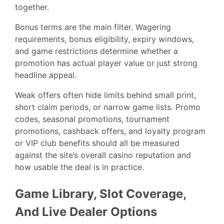
together.
Bonus terms are the main filter. Wagering
requirements, bonus eligibility, expiry windows,
and game restrictions determine whether a
promotion has actual player value or just strong
headline appeal.
Weak offers often hide limits behind small print,
short claim periods, or narrow game lists. Promo
codes, seasonal promotions, tournament
promotions, cashback offers, and loyalty program
or VIP club benefits should all be measured
against the site’s overall casino reputation and
how usable the deal is in practice.
Game Library, Slot Coverage,
And Live Dealer Options