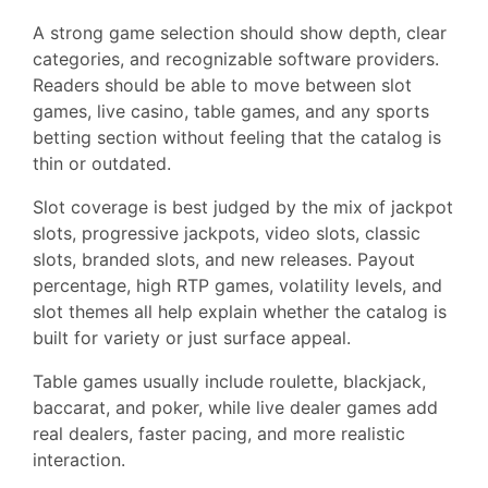
A strong game selection should show depth, clear
categories, and recognizable software providers.
Readers should be able to move between slot
games, live casino, table games, and any sports
betting section without feeling that the catalog is
thin or outdated.
Slot coverage is best judged by the mix of jackpot
slots, progressive jackpots, video slots, classic
slots, branded slots, and new releases. Payout
percentage, high RTP games, volatility levels, and
slot themes all help explain whether the catalog is
built for variety or just surface appeal.
Table games usually include roulette, blackjack,
baccarat, and poker, while live dealer games add
real dealers, faster pacing, and more realistic
interaction.