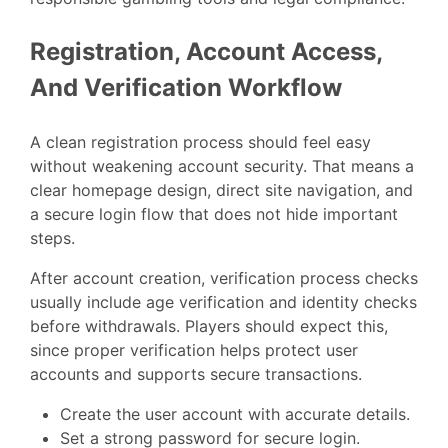
Registration, Account Access,
And Verification Workflow
A clean registration process should feel easy
without weakening account security. That means a
clear homepage design, direct site navigation, and
a secure login flow that does not hide important
steps.
After account creation, verification process checks
usually include age verification and identity checks
before withdrawals. Players should expect this,
since proper verification helps protect user
accounts and supports secure transactions.
Create the user account with accurate details.
Set a strong password for secure login.