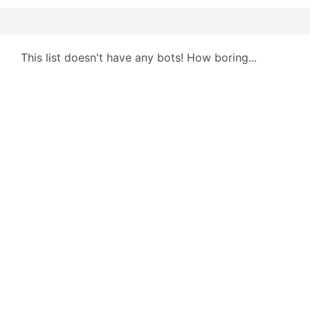
This list doesn't have any bots! How boring...