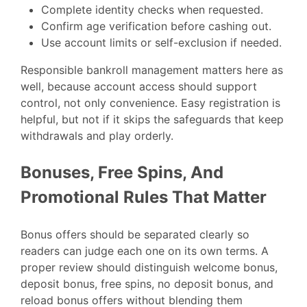
Complete identity checks when requested.
Confirm age verification before cashing out.
Use account limits or self-exclusion if needed.
Responsible bankroll management matters here as
well, because account access should support
control, not only convenience. Easy registration is
helpful, but not if it skips the safeguards that keep
withdrawals and play orderly.
Bonuses, Free Spins, And
Promotional Rules That Matter
Bonus offers should be separated clearly so
readers can judge each one on its own terms. A
proper review should distinguish welcome bonus,
deposit bonus, free spins, no deposit bonus, and
reload bonus offers without blending them