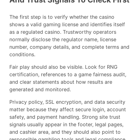
The first step is to verify whether the casino
shows a valid gaming license and identifies itself
as a regulated casino. Trustworthy operators
normally disclose the regulator name, license
number, company details, and complete terms and
conditions.
Fair play should also be visible. Look for RNG
certification, references to a game fairness audit,
and clear statements about how results are
generated and monitored.
Privacy policy, SSL encryption, and data security
matter because they affect secure login, account
safety, and payment handling. Strong site trust
signals usually appear in the footer, legal pages,
and cashier area, and they should also point to
responsible gambling tools and legal compliance.