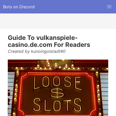
Bots on Discord
Guide To vulkanspiele-
casino.de.com For Readers
Created by kunoingolstadt#0