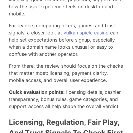
how the user experience feels on desktop and
mobile.
For readers comparing offers, games, and trust
signals, a closer look at
vulkan spiele casino
can
help set expectations before signup, especially
when a domain name looks unusual or easy to
confuse with another operator.
From there, the review should focus on the checks
that matter most: licensing, payment clarity,
mobile access, and overall user experience.
Quick evaluation points:
licensing details, cashier
transparency, bonus rules, game categories, and
support access all help shape the overall verdict.
Licensing, Regulation, Fair Play,
And Trust Signals To Check First