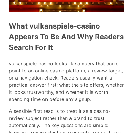
What vulkanspiele-casino
Appears To Be And Why Readers
Search For It
vulkanspiele-casino looks like a query that could
point to an online casino platform, a review target,
or a navigation check. Readers usually want a
practical answer first: what the site offers, whether
it looks trustworthy, and whether it is worth
spending time on before any signup.
A sensible first read is to treat it as a casino-
review subject rather than a brand to trust
automatically. The key questions are simple:
licensing, game selection, payments, support, and