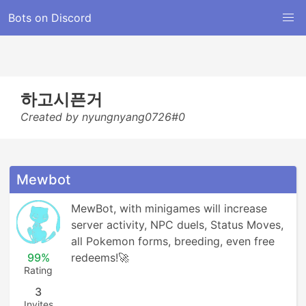
Bots on Discord
하고시픈거
Created by nyungnyang0726#0
Mewbot
MewBot, with minigames will increase 
server activity, NPC duels, Status Moves, 
all Pokemon forms, breeding, even free 
99%
redeems!🚀
Rating
3
Invites