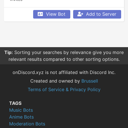
View Bot
Add to Server
Tip:
Sorting your searches by relevance give you more
relevant results compared to other sorting options.
onDiscord.xyz is not affiliated with Discord Inc.
Created and owned by
Brussell
Terms of Service & Privacy Policy
TAGS
Music Bots
Anime Bots
Moderation Bots