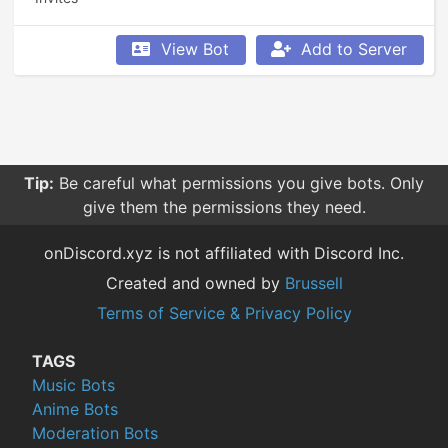
View Bot
Add to Server
Tip:
Be careful what permissions you give bots. Only
give them the permissions they need.
onDiscord.xyz is not affiliated with Discord Inc.
Created and owned by
Brussell
Terms of Service & Privacy Policy
TAGS
Music Bots
Anime Bots
Moderation Bots