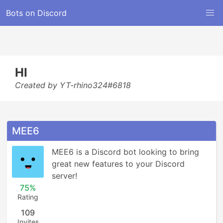
Bots on Discord
HI
Created by YT-rhino324#6818
MEE6
MEE6 is a Discord bot looking to bring 
great new features to your Discord 
server!
75%
Rating
109
Invites