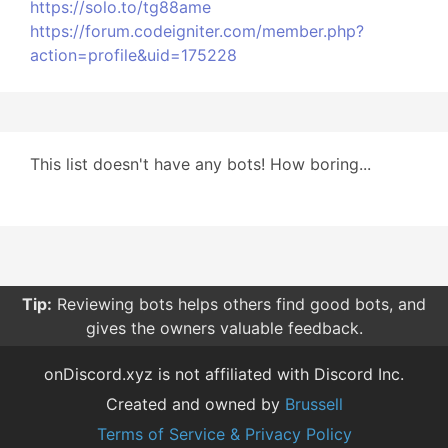
https://solo.to/tg88ame
https://forum.codeigniter.com/member.php?
action=profile&uid=175228
This list doesn't have any bots! How boring...
Tip:
Reviewing bots helps others find good bots, and
gives the owners valuable feedback.
onDiscord.xyz is not affiliated with Discord Inc.
Created and owned by
Brussell
Terms of Service & Privacy Policy