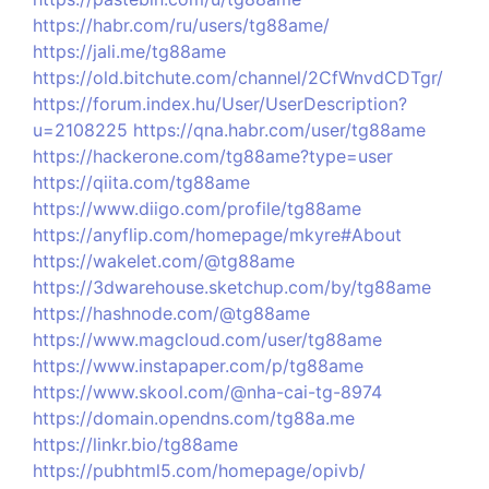
https://habr.com/ru/users/tg88ame/
https://jali.me/tg88ame
https://old.bitchute.com/channel/2CfWnvdCDTgr/
https://forum.index.hu/User/UserDescription?
u=2108225
https://qna.habr.com/user/tg88ame
https://hackerone.com/tg88ame?type=user
https://qiita.com/tg88ame
https://www.diigo.com/profile/tg88ame
https://anyflip.com/homepage/mkyre#About
https://wakelet.com/@tg88ame
https://3dwarehouse.sketchup.com/by/tg88ame
https://hashnode.com/@tg88ame
https://www.magcloud.com/user/tg88ame
https://www.instapaper.com/p/tg88ame
https://www.skool.com/@nha-cai-tg-8974
https://domain.opendns.com/tg88a.me
https://linkr.bio/tg88ame
https://pubhtml5.com/homepage/opivb/