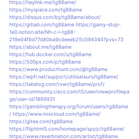
https://heylink.me/tg88ame/
https://myspace.com/tg88ame
https://disqus.com/by/tg88ame/about/
https://gitlab.com/tg88ame
https://gamy-stop-
1e0.notion.site/Nh-c-i-tg88-
219e04f8d77d80ba9cdeeeb25c094344?pvs=73
https://about.me/tg88ame
https://hub.docker.com/u/tg88ame
https://500px.com/p/tg88ame
https://www.producthunt.com/@tg88ame
https://wpfr.net/support/utilisateurs/tg88ame/
https://tabelog.com/rvwr/tg88ame/prof/
https://community.cisco.com/t5/user/viewprofilepa
ge/user-id/1889931
https://gamblingtherapy.org/forum/users/tg88ame
/
https://www.mixcloud.com/tg88ame/
https://gitee.com/tg88ame
https://fliphtml5.com/homepage/spyjc/tg88ame/
https://www.reverbnation.com/artist/tg88ame