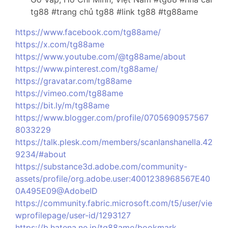
tg88 #trang chủ tg88 #link tg88 #tg88ame
https://www.facebook.com/tg88ame/
https://x.com/tg88ame
https://www.youtube.com/@tg88ame/about
https://www.pinterest.com/tg88ame/
https://gravatar.com/tg88ame
https://vimeo.com/tg88ame
https://bit.ly/m/tg88ame
https://www.blogger.com/profile/0705690957567
8033229
https://talk.plesk.com/members/scanlanshanella.42
9234/#about
https://substance3d.adobe.com/community-
assets/profile/org.adobe.user:4001238968567E40
0A495E09@AdobeID
https://community.fabric.microsoft.com/t5/user/vie
wprofilepage/user-id/1293127
https://b.hatena.ne.jp/tg88ame/bookmark