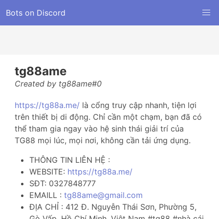
Bots on Discord
tg88ame
Created by tg88ame#0
https://tg88a.me/
là cổng truy cập nhanh, tiện lợi
trên thiết bị di động. Chỉ cần một chạm, bạn đã có
thể tham gia ngay vào hệ sinh thái giải trí của
TG88 mọi lúc, mọi nơi, không cần tải ứng dụng.
THÔNG TIN LIÊN HỆ :
WEBSITE:
https://tg88a.me/
SĐT: 0327848777
EMAILL :
tg88ame@gmail.com
ĐỊA CHỈ : 412 Đ. Nguyễn Thái Sơn, Phường 5,
Gò Vấp, Hồ Chí Minh, Việt Nam #tg88 #nhà cái