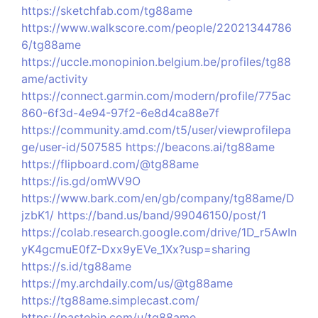
https://sketchfab.com/tg88ame
https://www.walkscore.com/people/22021344786
6/tg88ame
https://uccle.monopinion.belgium.be/profiles/tg88
ame/activity
https://connect.garmin.com/modern/profile/775ac
860-6f3d-4e94-97f2-6e8d4ca88e7f
https://community.amd.com/t5/user/viewprofilepa
ge/user-id/507585
https://beacons.ai/tg88ame
https://flipboard.com/@tg88ame
https://is.gd/omWV9O
https://www.bark.com/en/gb/company/tg88ame/D
jzbK1/
https://band.us/band/99046150/post/1
https://colab.research.google.com/drive/1D_r5AwIn
yK4gcmuE0fZ-Dxx9yEVe_1Xx?usp=sharing
https://s.id/tg88ame
https://my.archdaily.com/us/@tg88ame
https://tg88ame.simplecast.com/
https://pastebin.com/u/tg88ame