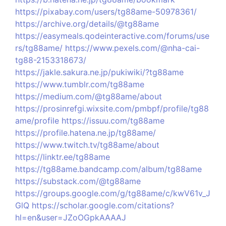
https://pixabay.com/users/tg88ame-50978361/
https://archive.org/details/@tg88ame
https://easymeals.qodeinteractive.com/forums/use
rs/tg88ame/
https://www.pexels.com/@nha-cai-
tg88-2153318673/
https://jakle.sakura.ne.jp/pukiwiki/?tg88ame
https://www.tumblr.com/tg88ame
https://medium.com/@tg88ame/about
https://prosinrefgi.wixsite.com/pmbpf/profile/tg88
ame/profile
https://issuu.com/tg88ame
https://profile.hatena.ne.jp/tg88ame/
https://www.twitch.tv/tg88ame/about
https://linktr.ee/tg88ame
https://tg88ame.bandcamp.com/album/tg88ame
https://substack.com/@tg88ame
https://groups.google.com/g/tg88ame/c/kwV61v_J
GlQ
https://scholar.google.com/citations?
hl=en&user=JZoOGpkAAAAJ